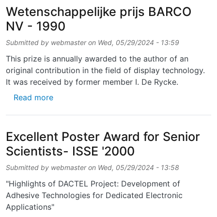
Wetenschappelijke prijs BARCO
NV - 1990
Submitted by
webmaster
on
Wed, 05/29/2024 - 13:59
This prize is annually awarded to the author of an
original contribution in the field of display technology.
It was received by former member I. De Rycke.
about Wetenschappelijke prijs BARCO NV - 
Read more
Excellent Poster Award for Senior
Scientists- ISSE '2000
Submitted by
webmaster
on
Wed, 05/29/2024 - 13:58
"Highlights of DACTEL Project: Development of
Adhesive Technologies for Dedicated Electronic
Applications"