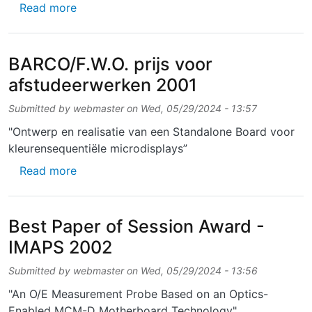
about Excellent Poster Award for Senior Sci
Read more
BARCO/F.W.O. prijs voor
afstudeerwerken 2001
Submitted by
webmaster
on
Wed, 05/29/2024 - 13:57
"Ontwerp en realisatie van een Standalone Board voor
kleurensequentiële microdisplays”
about BARCO/F.W.O. prijs voor afstudeerwe
Read more
Best Paper of Session Award -
IMAPS 2002
Submitted by
webmaster
on
Wed, 05/29/2024 - 13:56
"An O/E Measurement Probe Based on an Optics-
Enabled MCM-D Motherboard Technology"