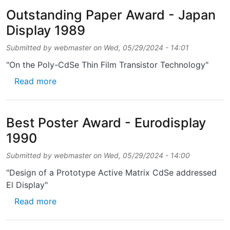
Outstanding Paper Award - Japan
Display 1989
Submitted by
webmaster
on
Wed, 05/29/2024 - 14:01
"On the Poly-CdSe Thin Film Transistor Technology"
about Outstanding Paper Award - Japan Dis
Read more
Best Poster Award - Eurodisplay
1990
Submitted by
webmaster
on
Wed, 05/29/2024 - 14:00
"Design of a Prototype Active Matrix CdSe addressed
El Display"
about Best Poster Award - Eurodisplay 1990
Read more