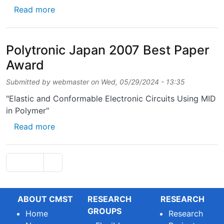
about Scientific Prize Barco/F.W.O. 2006
Read more
Polytronic Japan 2007 Best Paper
Award
Submitted by
webmaster
on
Wed, 05/29/2024 - 13:35
"Elastic and Conformable Electronic Circuits Using MID
in Polymer"
about Polytronic Japan 2007 Best Paper Aw
Read more
Pagination
Next page
Page 1
››
ABOUT CMST
RESEARCH
RESEARCH
GROUPS
Home
Research