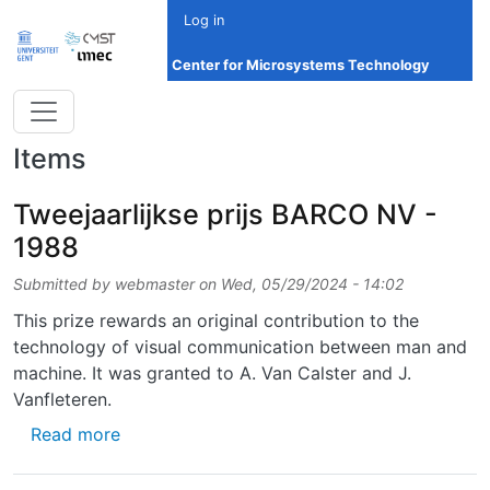
Skip to main content
Log in
Center for Microsystems Technology
Items
Tweejaarlijkse prijs BARCO NV -
1988
Submitted by
webmaster
on
Wed, 05/29/2024 - 14:02
This prize rewards an original contribution to the
technology of visual communication between man and
machine. It was granted to A. Van Calster and J.
Vanfleteren.
about Tweejaarlijkse prijs BARCO NV - 1988
Read more