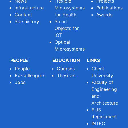
News
Flexible
Projects
Infrastructure
Microsystems
Publications
Contact
for Health
Awards
Site history
Smart
Objects for
IOT
Optical
Microsystems
PEOPLE
EDUCATION
LINKS
People
Courses
Ghent
Ex-colleagues
Thesises
University
Jobs
Faculty of
Engineering
and
Architecture
ELIS
department
INTEC