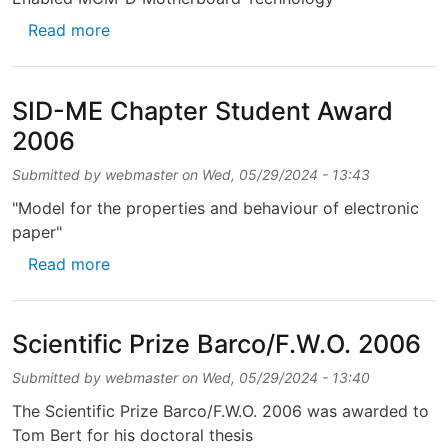
about Best Paper of Session Award - IMAPS
Read more
SID-ME Chapter Student Award
2006
Submitted by
webmaster
on
Wed, 05/29/2024 - 13:43
"Model for the properties and behaviour of electronic
paper"
about SID-ME Chapter Student Award 2006
Read more
Scientific Prize Barco/F.W.O. 2006
Submitted by
webmaster
on
Wed, 05/29/2024 - 13:40
The Scientific Prize Barco/F.W.O. 2006 was awarded to
Tom Bert for his doctoral thesis