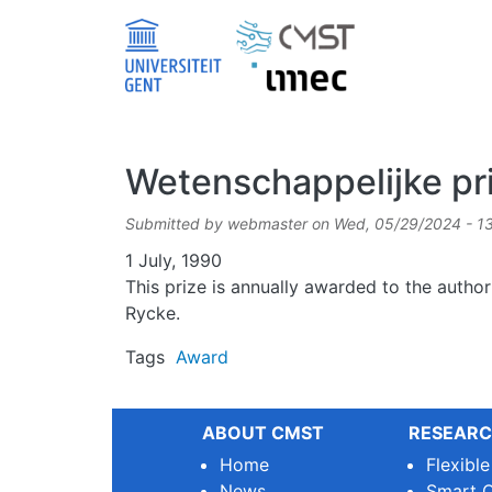
Skip to main content
Wetenschappelijke pr
Submitted by
webmaster
on
Wed, 05/29/2024 - 1
Date
1 July, 1990
This prize is annually awarded to the author
Rycke.
Tags
Award
ABOUT CMST
RESEARC
Home
Flexibl
News
Smart O