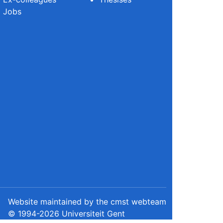
Jobs
Website maintained by the cmst webteam
© 1994-2026 Universiteit Gent