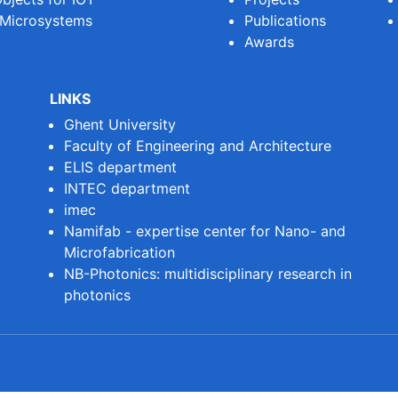
 Microsystems
Publications
Awards
LINKS
Ghent University
Faculty of Engineering and Architecture
ELIS department
INTEC department
imec
Namifab - expertise center for Nano- and
Microfabrication
NB-Photonics: multidisciplinary research in
photonics