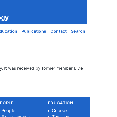
ogy
ducation
Publications
Contact
Search
ogy. It was received by former member I. De
EOPLE
EDUCATION
People
Courses
Ex-colleagues
Thesises