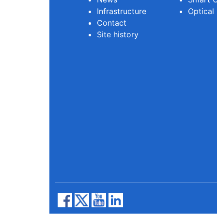
Infrastructure
Optical
Contact
Site history