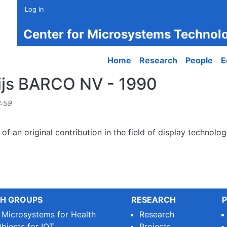
Log in
Center for Microsystems Technol
Main navigation
Home
Research
People
E
ijs BARCO NV - 1990
3:59
 of an original contribution in the field of display technol
H GROUPS
RESEARCH
P
e Microsystems for Health
Research
bjects for IOT
Projects