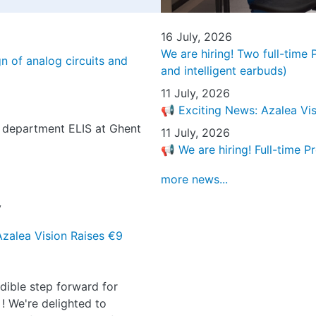
16 July, 2026
We are hiring! Two full-time
n of analog circuits and
and intelligent earbuds)
11 July, 2026
📢 Exciting News: Azalea Vis
, department ELIS at Ghent
11 July, 2026
📢 We are hiring! Full-time P
more news...
y
Azalea Vision Raises €9
dible step forward for
 ! We're delighted to