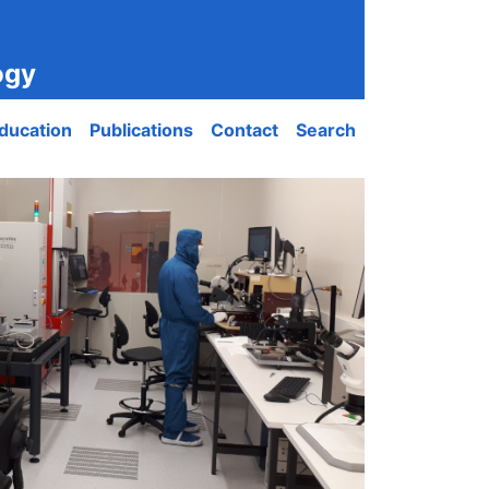
ogy
ducation
Publications
Contact
Search