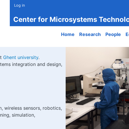
Log in
Center for Microsystems Technol
Main navigation
Home
Research
People
E
at
Ghent university
.
tems integration and design,
, wireless sensors, robotics,
ning, simulation,