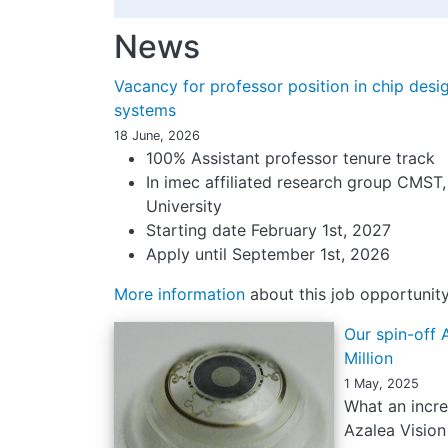
News
Vacancy for professor position in chip desig
systems
18 June, 2026
100% Assistant professor tenure track
In imec affiliated research group CMST
University
Starting date February 1st, 2027
Apply until September 1st, 2026
More information
about this job opportunit
Our spin-off 
Million
1 May, 2025
What an incre
Azalea Vision