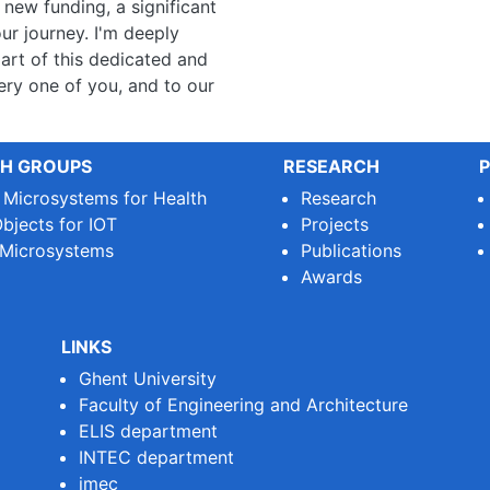
new funding, a significant
our journey. I'm deeply
art of this dedicated and
ry one of you, and to our
H GROUPS
RESEARCH
P
e Microsystems for Health
Research
bjects for IOT
Projects
 Microsystems
Publications
Awards
LINKS
Ghent University
Faculty of Engineering and Architecture
ELIS department
INTEC department
imec