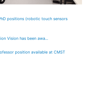
 PhD positions (robotic touch sensors
ion Vision has been awa...
rofessor position available at CMST