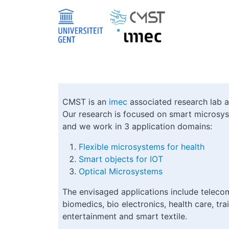
Skip to main content
CMST is an
imec
associated research lab 
Our research is focused on smart microsys
and we work in 3 application domains:
Flexible microsystems for health
Smart objects for IOT
Optical Microsystems
The envisaged applications include telecom
biomedics, bio electronics, health care, trai
entertainment and smart textile.