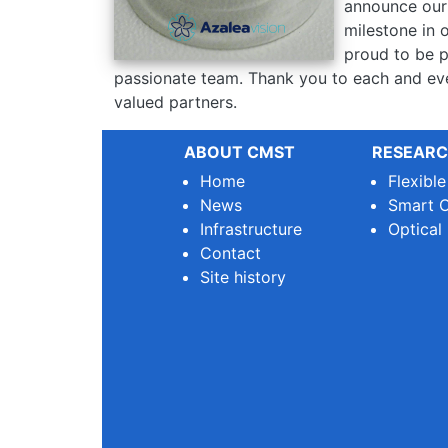
announce our 
milestone in 
proud to be p
passionate team. Thank you to each and eve
valued partners.
ABOUT CMST
RESEARC
Home
Flexibl
News
Smart O
Infrastructure
Optical
Contact
Site history