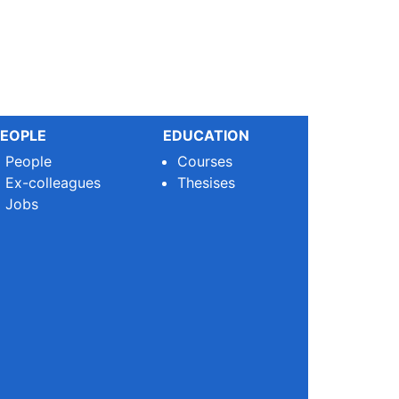
EOPLE
EDUCATION
People
Courses
Ex-colleagues
Thesises
Jobs