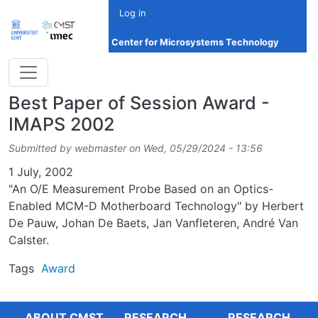
Skip to main content
Log in
Center for Microsystems Technology
Best Paper of Session Award -
IMAPS 2002
Submitted by
webmaster
on
Wed, 05/29/2024 - 13:56
Date
1 July, 2002
"An O/E Measurement Probe Based on an Optics-
Enabled MCM-D Motherboard Technology" by Herbert
De Pauw, Johan De Baets, Jan Vanfleteren, André Van
Calster.
Tags
Award
ABOUT CMST
RESEARCH
RESEARCH