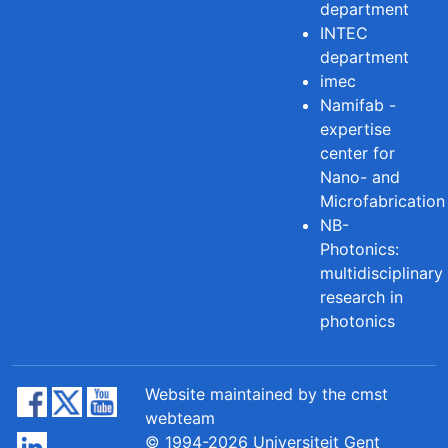
department
INTEC
department
imec
Namifab -
expertise
center for
Nano- and
Microfabrication
NB-
Photonics:
multidisciplinary
research in
photonics
Website maintained by the cmst
webteam
© 1994-2026 Universiteit Gent