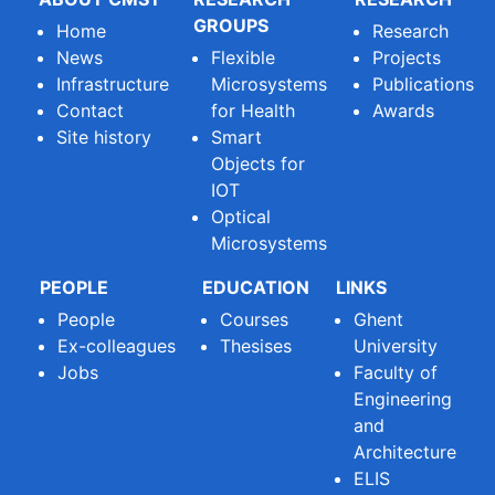
GROUPS
Home
Research
News
Flexible
Projects
Infrastructure
Microsystems
Publications
Contact
for Health
Awards
Site history
Smart
Objects for
IOT
Optical
Microsystems
PEOPLE
EDUCATION
LINKS
People
Courses
Ghent
Ex-colleagues
Thesises
University
Jobs
Faculty of
Engineering
and
Architecture
ELIS