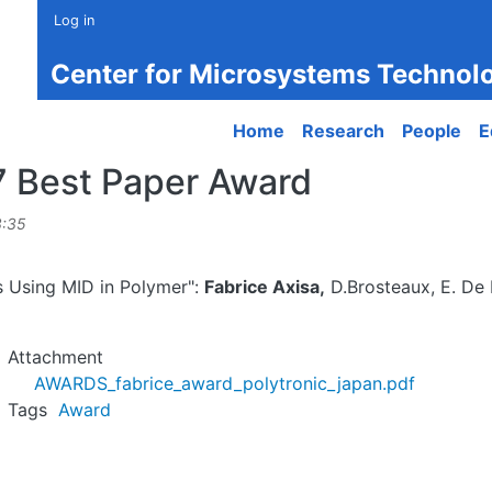
Log in
Center for Microsystems Technol
Main navigation
Home
Research
People
E
7 Best Paper Award
3:35
s Using MID in Polymer":
Fabrice Axisa,
D.Brosteaux, E. De 
Attachment
AWARDS_fabrice_award_polytronic_japan.pdf
Tags
Award