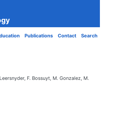
ogy
ducation
Publications
Contact
Search
Leersnyder, F. Bossuyt, M. Gonzalez, M.