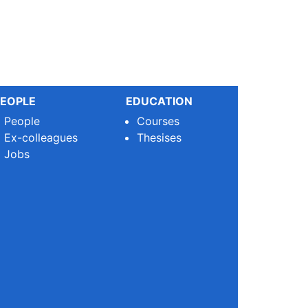
EOPLE
EDUCATION
People
Courses
Ex-colleagues
Thesises
Jobs