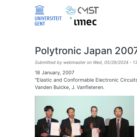
Skip to main content
Polytronic Japan 200
Submitted by
webmaster
on
Wed, 05/29/2024 - 1
Date
18 January, 2007
"Elastic and Conformable Electronic Circuit
Vanden Bulcke, J. Vanfleteren.
Image