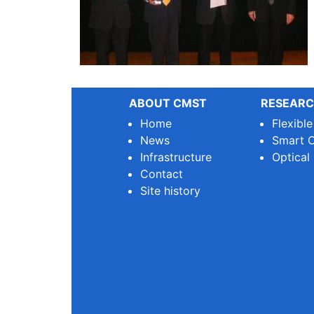
ABOUT CMST
RESEARC
Home
Flexibl
News
Smart O
Infrastructure
Optical
Contact
Site history