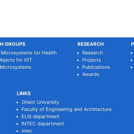
H GROUPS
RESEARCH
P
e Microsystems for Health
Research
bjects for IOT
Projects
 Microsystems
Publications
Awards
LINKS
Ghent University
Faculty of Engineering and Architecture
ELIS department
INTEC department
imec