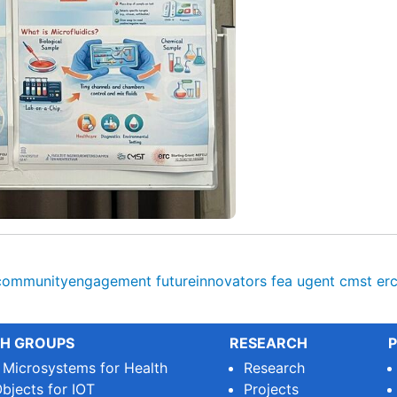
communityengagement
futureinnovators
fea
ugent
cmst
er
H GROUPS
RESEARCH
P
e Microsystems for Health
Research
bjects for IOT
Projects