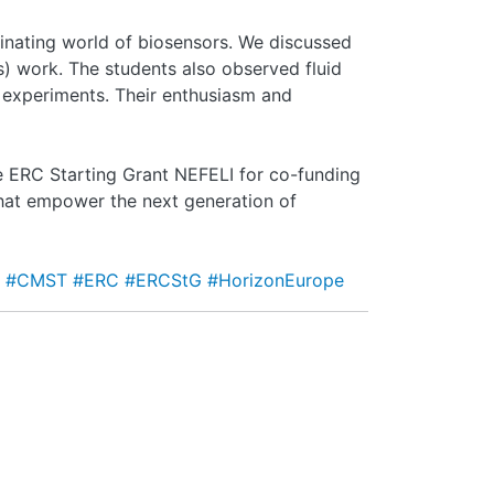
inating world of biosensors. We discussed
ts) work. The students also observed fluid
 experiments. Their enthusiasm and
he ERC Starting Grant NEFELI for co-funding
 that empower the next generation of
t
#CMST
#ERC
#ERCStG
#HorizonEurope