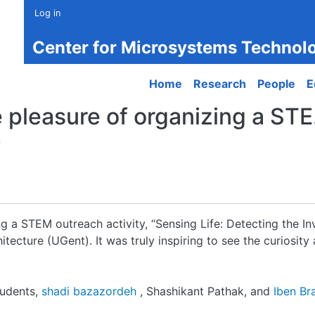
Log in
Center for Microsystems Technol
Main navigation
Home
Research
People
E
 pleasure of organizing a STE.
0
g a STEM outreach activity, “Sensing Life: Detecting the Inv
tecture (UGent). It was truly inspiring to see the curiosit
tudents,
shadi bazazordeh
, Shashikant Pathak, and
Iben Br