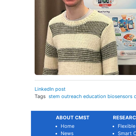
LinkedIn post
Tags
stem
outreach
education
biosensors
ABOUT CMST
RESEARC
Home
Flexibl
News
Smart O