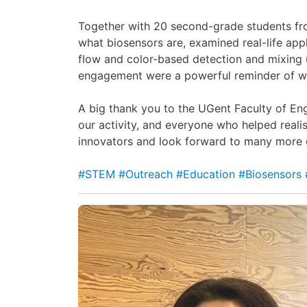
Together with 20 second-grade students fro
what biosensors are, examined real-life appl
flow and color-based detection and mixing 
engagement were a powerful reminder of wh
A big thank you to the UGent Faculty of Eng
our activity, and everyone who helped realis
innovators and look forward to many more o
#STEM
#Outreach
#Education
#Biosensors