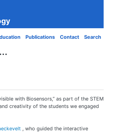
ogy
ducation
Publications
Contact
Search
..
isible with Biosensors,” as part of the STEM
y and creativity of the students we engaged
aeckevelt
, who guided the interactive