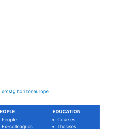
c
ercstg
horizoneurope
EOPLE
EDUCATION
People
Courses
Ex-colleagues
Thesises