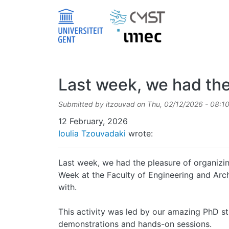
Skip to main content
Last week, we had the
Submitted by
itzouvad
on
Thu, 02/12/2026 - 08:1
Date
12 February, 2026
Ioulia Tzouvadaki
wrote:
Last week, we had the pleasure of organizin
Week at the Faculty of Engineering and Archi
with.
This activity was led by our amazing PhD s
demonstrations and hands-on sessions.