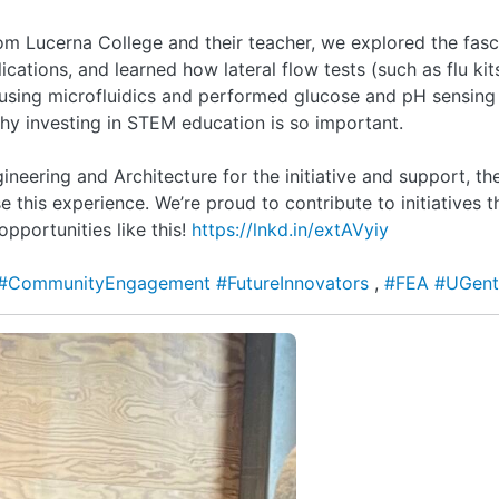
m Lucerna College and their teacher, we explored the fasc
ications, and learned how lateral flow tests (such as flu ki
using microfluidics and performed glucose and pH sensing
y investing in STEM education is so important.
ineering and Architecture for the initiative and support, t
e this experience. We’re proud to contribute to initiatives
pportunities like this!
https://lnkd.in/extAVyiy
#CommunityEngagement
#FutureInnovators
,
#FEA
#UGen