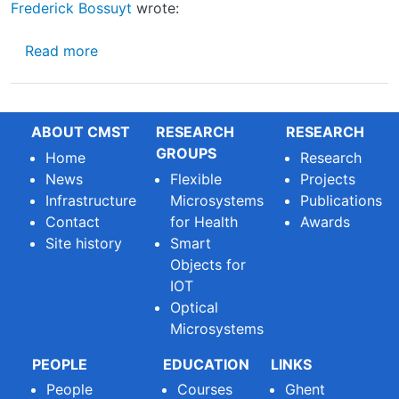
Frederick Bossuyt
wrote:
about EU project MULTIMOLD
Read more
ABOUT CMST
RESEARCH
RESEARCH
GROUPS
Home
Research
News
Flexible
Projects
Infrastructure
Microsystems
Publications
Contact
for Health
Awards
Site history
Smart
Objects for
IOT
Optical
Microsystems
PEOPLE
EDUCATION
LINKS
People
Courses
Ghent