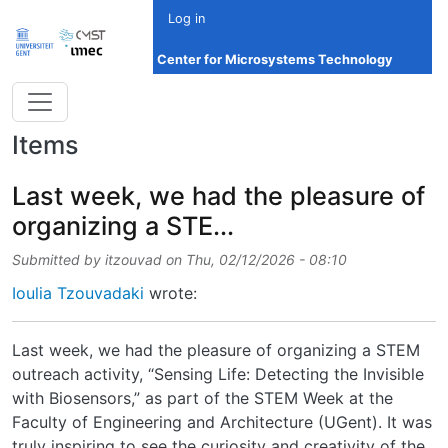
Skip to main content
Log in
Center for Microsystems Technology
Items
Last week, we had the pleasure of
organizing a STE...
Submitted by
itzouvad
on
Thu, 02/12/2026 - 08:10
Ioulia Tzouvadaki
wrote:
Last week, we had the pleasure of organizing a STEM
outreach activity, “Sensing Life: Detecting the Invisible
with Biosensors,” as part of the STEM Week at the
Faculty of Engineering and Architecture (UGent). It was
truly inspiring to see the curiosity and creativity of the