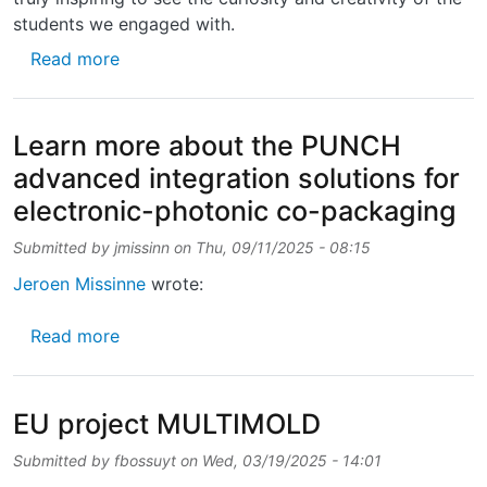
students we engaged with.
about Last week, we had the pleasure of org
Read more
Learn more about the PUNCH
advanced integration solutions for
electronic-photonic co-packaging
Submitted by
jmissinn
on
Thu, 09/11/2025 - 08:15
Jeroen Missinne
wrote:
about Learn more about the PUNCH advanced 
Read more
EU project MULTIMOLD
Submitted by
fbossuyt
on
Wed, 03/19/2025 - 14:01