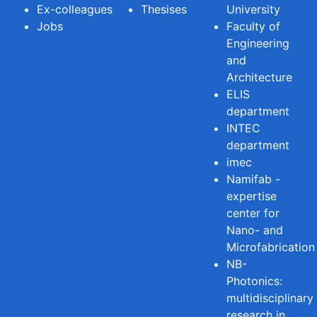
Ex-colleagues
Thesises
University
Jobs
Faculty of
Engineering
and
Architecture
ELIS
department
INTEC
department
imec
Namifab -
expertise
center for
Nano- and
Microfabrication
NB-
Photonics:
multidisciplinary
research in