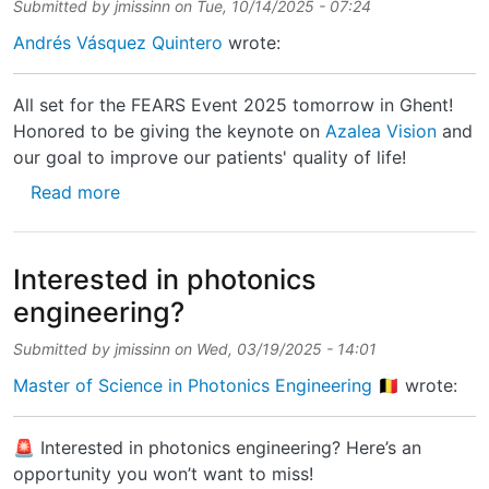
Submitted by
jmissinn
on
Tue, 10/14/2025 - 07:24
Andrés Vásquez Quintero
wrote:
All set for the FEARS Event 2025 tomorrow in Ghent!
Honored to be giving the keynote on
Azalea Vision
and
our goal to improve our patients' quality of life!
about All set for the FEARS Event 2025 tomo
Read more
Interested in photonics
engineering?
Submitted by
jmissinn
on
Wed, 03/19/2025 - 14:01
Master of Science in Photonics Engineering 🇧🇪
wrote:
🚨 Interested in photonics engineering? Here’s an
opportunity you won’t want to miss!