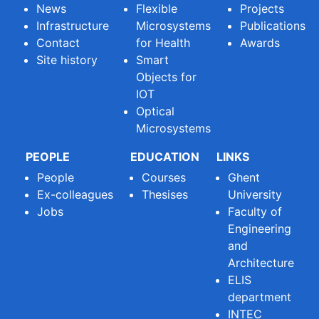
News
Flexible
Projects
Infrastructure
Microsystems
Publications
Contact
for Health
Awards
Site history
Smart
Objects for
IOT
Optical
Microsystems
PEOPLE
EDUCATION
LINKS
People
Courses
Ghent
Ex-colleagues
Thesises
University
Jobs
Faculty of
Engineering
and
Architecture
ELIS
department
INTEC