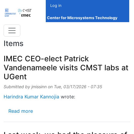
Skip to main content
Log in
Center for Microsystems Technology
Items
IMEC CEO-elect Patrick
Vandenameele visits CMST labs at
UGent
Submitted by
jmissinn
on
Tue, 03/17/2026 - 07:35
Harindra Kumar Kannojia
wrote:
about IMEC CEO-elect Patrick Vandenameele
Read more