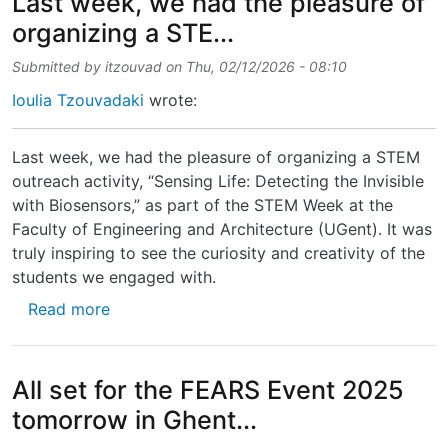
Last week, we had the pleasure of
organizing a STE...
Submitted by
itzouvad
on
Thu, 02/12/2026 - 08:10
Ioulia Tzouvadaki
wrote:
Last week, we had the pleasure of organizing a STEM
outreach activity, “Sensing Life: Detecting the Invisible
with Biosensors,” as part of the STEM Week at the
Faculty of Engineering and Architecture (UGent). It was
truly inspiring to see the curiosity and creativity of the
students we engaged with.
about Last week, we had the pleasure of org
Read more
All set for the FEARS Event 2025
tomorrow in Ghent...