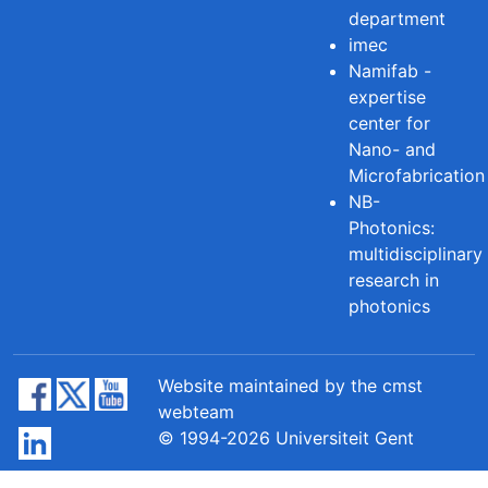
department
imec
Namifab -
expertise
center for
Nano- and
Microfabrication
NB-
Photonics:
multidisciplinary
research in
photonics
Website maintained by the cmst
webteam
© 1994-2026 Universiteit Gent