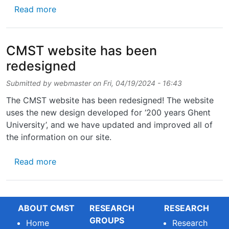
about Interested in photonics engineering?
Read more
CMST website has been
redesigned
Submitted by
webmaster
on
Fri, 04/19/2024 - 16:43
The CMST website has been redesigned! The website
uses the new design developed for ‘200 years Ghent
University’, and we have updated and improved all of
the information on our site.
about CMST website has been redesigned
Read more
ABOUT CMST
RESEARCH
RESEARCH
GROUPS
Home
Research