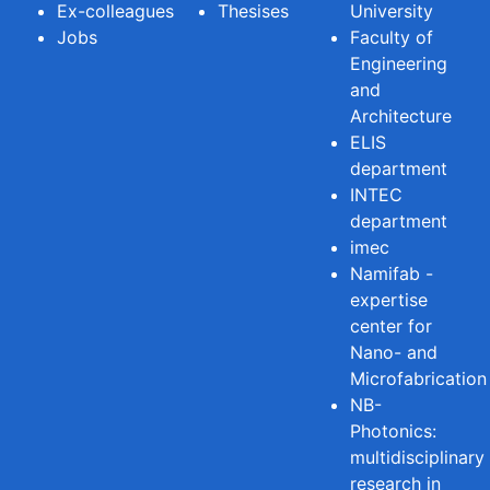
Ex-colleagues
Thesises
University
Jobs
Faculty of
Engineering
and
Architecture
ELIS
department
INTEC
department
imec
Namifab -
expertise
center for
Nano- and
Microfabrication
NB-
Photonics:
multidisciplinary
research in