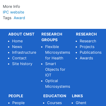
More Info
IPC website
Tags
Award
ABOUT CMST
RESEARCH
RESEARCH
GROUPS
Home
Research
News
Flexible
Projects
Infrastructure
Microsystems
Publications
Contact
for Health
Awards
Site history
Smart
Objects for
IOT
Optical
Microsystems
PEOPLE
EDUCATION
LINKS
People
Courses
Ghent