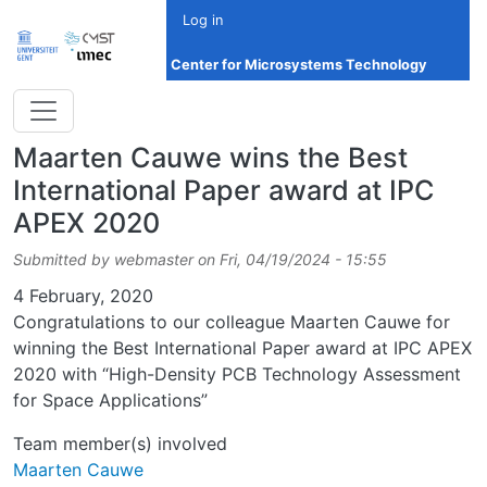
Skip to main content
Log in
Center for Microsystems Technology
Maarten Cauwe wins the Best
International Paper award at IPC
APEX 2020
Submitted by
webmaster
on
Fri, 04/19/2024 - 15:55
Date
4 February, 2020
Congratulations to our colleague Maarten Cauwe for
winning the Best International Paper award at IPC APEX
2020 with “High-Density PCB Technology Assessment
for Space Applications”
Team member(s) involved
Maarten Cauwe