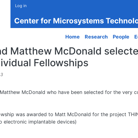
Log in
Center for Microsystems Technol
Main navigation
Home
Research
People
E
nd Matthew McDonald selecte
ividual Fellowships
43
 Matthew McDonald who have been selected for the very co
owship was awarded to Matt McDonald for the project THIN
ro electronic implantable devices)