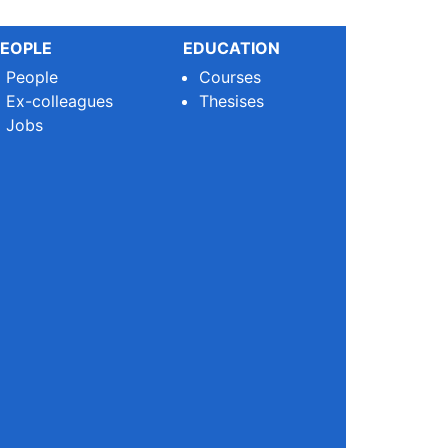
EOPLE
EDUCATION
People
Courses
Ex-colleagues
Thesises
Jobs