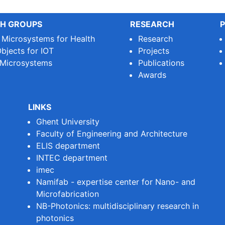
H GROUPS
RESEARCH
P
e Microsystems for Health
Research
bjects for IOT
Projects
 Microsystems
Publications
Awards
LINKS
Ghent University
Faculty of Engineering and Architecture
ELIS department
INTEC department
imec
Namifab - expertise center for Nano- and
Microfabrication
NB-Photonics: multidisciplinary research in
photonics