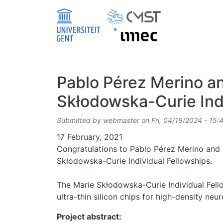
Skip to main content
Pablo Pérez Merino a
Skłodowska-Curie Ind
Submitted by
webmaster
on
Fri, 04/19/2024 - 15:
Date
17 February, 2021
Congratulations to Pablo Pérez Merino and
Skłodowska-Curie Individual Fellowships.
The Marie Skłodowska-Curie Individual Fell
ultra-thin silicon chips for high-density neu
Project abstract: