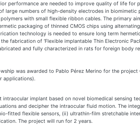
or performance are needed to improve quality of life for pa
 of large numbers of high-density electrodes in biomimetic 
e polymers with small flexible ribbon cables. The primary ai
 hermetic packaging of thinned CMOS chips using alternatin
cation technology is needed to ensure long term hermeticity,
he fabrication of ‘Flexible implantable Thin Electronic Pack
fabricated and fully characterized in rats for foreign body 
owship was awarded to Pablo Pérez Merino for the project 
r applications).
 intraocular implant based on novel biomedical sensing tec
tuations and decipher the intraocular fluid motion. The inte
io-fitted flexible sensors, (ii) ultrathin-film stretchable in
tion. The project will run for 2 years.