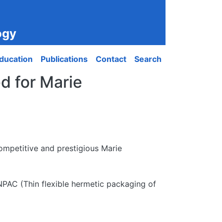
ogy
ducation
Publications
Contact
Search
d for Marie
mpetitive and prestigious Marie
PAC (Thin flexible hermetic packaging of