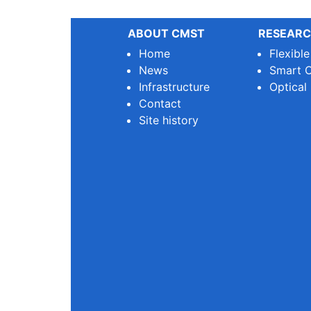
ABOUT CMST
RESEARC
Home
Flexibl
News
Smart O
Infrastructure
Optical
Contact
Site history