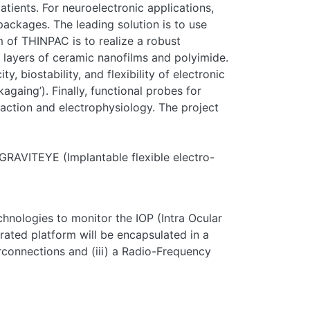
tients. For neuroelectronic applications,
packages. The leading solution is to use
m of THINPAC is to realize a robust
g layers of ceramic nanofilms and polyimide.
 biostability, and flexibility of electronic
againg’). Finally, functional probes for
reaction and electrophysiology. The project
GRAVITEYE (Implantable flexible electro-
hnologies to monitor the IOP (Intra Ocular
grated platform will be encapsulated in a
terconnections and (iii) a Radio-Frequency