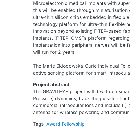
Microelectronic medical implants with superi
this will be enabled through miniaturisation
ultra-thin silicon chips embedded in flexibl
technology platform for ultra-thin flexible
Innovation beyond existing FITEP-based fabri
implants. (FITEP: CMSTs platform regarding t
implantation into peripheral nerves will be 
will run for 2 years.
The Marie Skłodowska-Curie Individual Fell
active sensing platform for smart intraocula
Project abstract:
The GRAVITEYE project will develop a smart
Pressure) dynamics, track the pulsatile fluc
commercial intraocular lens and include (i) b
antenna for wireless powering and communica
Tags
Award
Fellowship