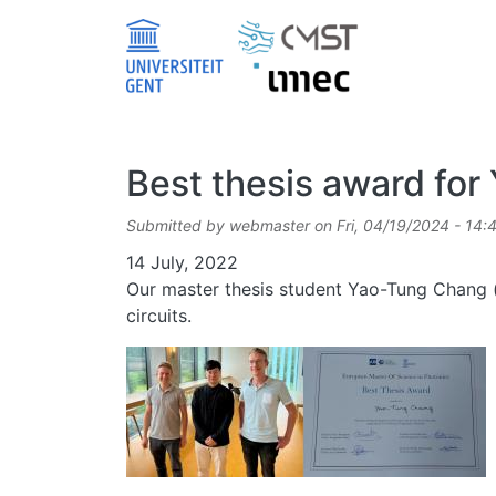
Skip to main content
Best thesis award fo
Submitted by
webmaster
on
Fri, 04/19/2024 - 14:
Date
14 July, 2022
Our master thesis student Yao-Tung Chang (a
circuits.
Image