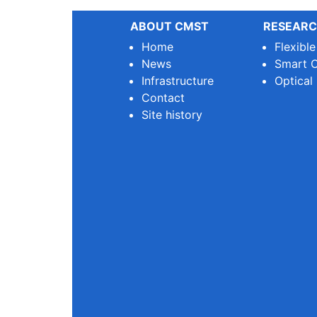
ABOUT CMST
RESEARC
Home
Flexibl
News
Smart O
Infrastructure
Optical
Contact
Site history