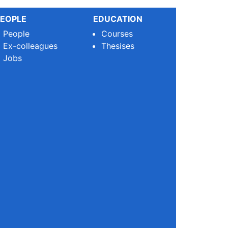
EOPLE
EDUCATION
People
Courses
Ex-colleagues
Thesises
Jobs