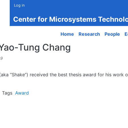
Log in
Center for Microsystems Technol
Main navigation
Home
Research
People
E
r Yao-Tung Chang
49
ka “Shake”) received the best thesis award for his work on
Tags
Award