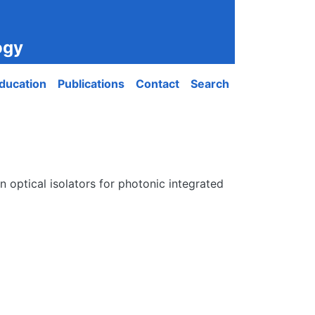
ogy
ducation
Publications
Contact
Search
 optical isolators for photonic integrated