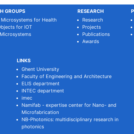
H GROUPS
RESEARCH
P
e Microsystems for Health
Research
bjects for IOT
Projects
 Microsystems
Publications
Awards
LINKS
Ghent University
Faculty of Engineering and Architecture
ELIS department
INTEC department
imec
Namifab - expertise center for Nano- and
Microfabrication
NB-Photonics: multidisciplinary research in
photonics