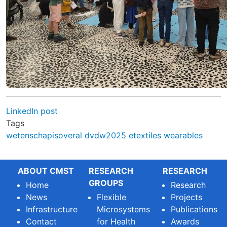
LinkedIn post
Tags
wetenschapisoveral
dvdw2025
etextiles
wearables
ABOUT CMST
RESEARCH
RESEARCH
GROUPS
Home
Research
News
Flexible
Projects
Infrastructure
Microsystems
Publications
Contact
for Health
Awards