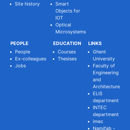
Site history
Smart
Objects for
IOT
Optical
Microsystems
PEOPLE
EDUCATION
LINKS
People
Courses
Ghent
Ex-colleagues
Thesises
University
Jobs
Faculty of
Engineering
and
Architecture
ELIS
department
INTEC
department
imec
Namifab -