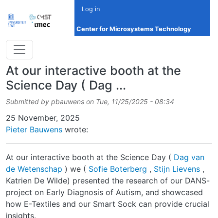
Skip to main content
Log in
Center for Microsystems Technology
At our interactive booth at the
Science Day ( Dag ...
Submitted by
pbauwens
on
Tue, 11/25/2025 - 08:34
Date
25 November, 2025
Pieter Bauwens
wrote:
At our interactive booth at the Science Day (
Dag van
de Wetenschap
) we (
Sofie Boterberg
,
Stijn Lievens
,
Katrien De Wilde) presented the research of our DANS-
project on Early Diagnosis of Autism, and showcased
how E-Textiles and our Smart Sock can provide crucial
insights.