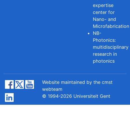
expertise
center for
Nano- and
Microfabrication
NB-
Photonics:
multidisciplinary
research in
photonics
Website maintained by the cmst
webteam
© 1994-2026 Universiteit Gent