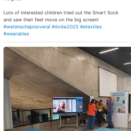
Lots of interested children tried out the Smart Sock
and saw their feet move on the big screen!
#wetenschapisoveral
#dvdw2025
#etextiles
#wearables