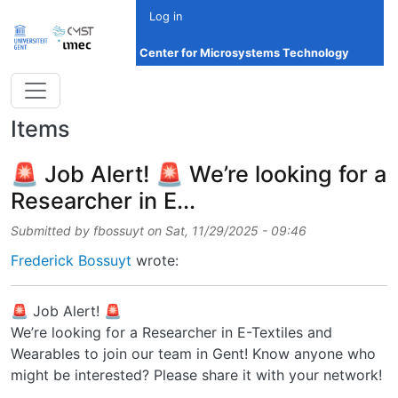
Skip to main content
Log in
Center for Microsystems Technology
Items
🚨 Job Alert! 🚨 We’re looking for a
Researcher in E...
Submitted by
fbossuyt
on
Sat, 11/29/2025 - 09:46
Frederick Bossuyt
wrote:
🚨 Job Alert! 🚨
We’re looking for a Researcher in E-Textiles and
Wearables to join our team in Gent! Know anyone who
might be interested? Please share it with your network!