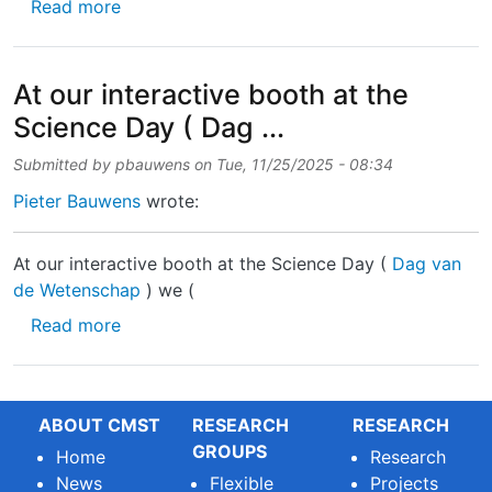
about 🚨 Job Alert! 🚨 We’re looking for a Re
Read more
At our interactive booth at the
Science Day ( Dag ...
Submitted by
pbauwens
on
Tue, 11/25/2025 - 08:34
Pieter Bauwens
wrote:
At our interactive booth at the Science Day (
Dag van
de Wetenschap
) we (
about At our interactive booth at the Science
Read more
ABOUT CMST
RESEARCH
RESEARCH
GROUPS
Home
Research
News
Flexible
Projects