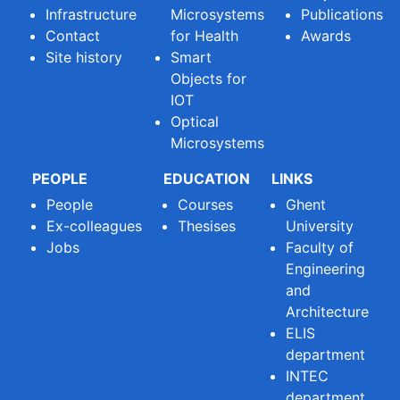
Infrastructure
Microsystems
Publications
Contact
for Health
Awards
Site history
Smart
Objects for
IOT
Optical
Microsystems
PEOPLE
EDUCATION
LINKS
People
Courses
Ghent
Ex-colleagues
Thesises
University
Jobs
Faculty of
Engineering
and
Architecture
ELIS
department
INTEC
department