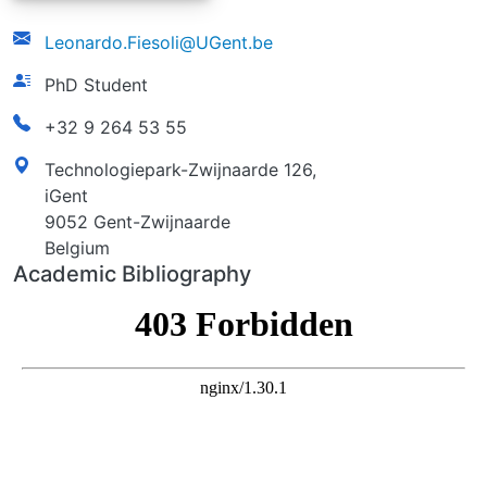
email
Leonardo.Fiesoli@UGent.be
function
PhD Student
phonenumber
+32 9 264 53 55
address
Technologiepark-Zwijnaarde 126,
iGent
9052 Gent-Zwijnaarde
Belgium
Academic Bibliography