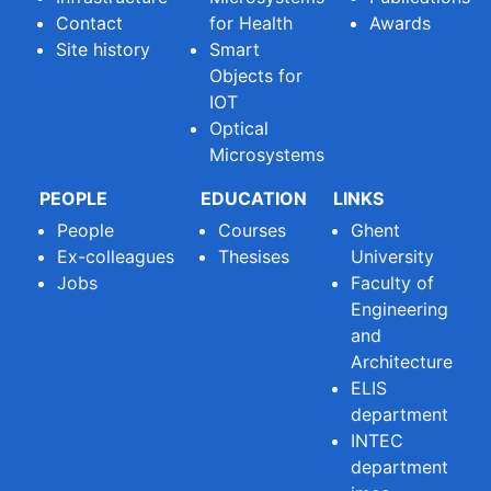
Contact
for Health
Awards
Site history
Smart
Objects for
IOT
Optical
Microsystems
PEOPLE
EDUCATION
LINKS
People
Courses
Ghent
Ex-colleagues
Thesises
University
Jobs
Faculty of
Engineering
and
Architecture
ELIS
department
INTEC
department