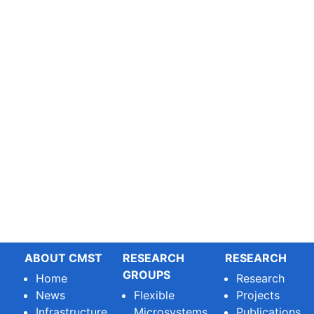
ABOUT CMST
RESEARCH
RESEARCH
GROUPS
Home
Research
News
Flexible
Projects
Infrastructure
Microsystems
Publications