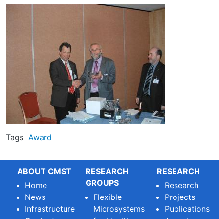
Image
Tags
Award
ABOUT CMST
RESEARCH
RESEARCH
GROUPS
Home
Research
News
Flexible
Projects
Infrastructure
Microsystems
Publications