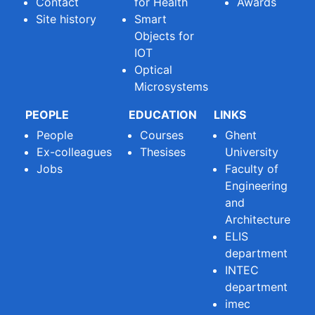
Contact
for Health
Awards
Site history
Smart
Objects for
IOT
Optical
Microsystems
PEOPLE
EDUCATION
LINKS
People
Courses
Ghent
Ex-colleagues
Thesises
University
Jobs
Faculty of
Engineering
and
Architecture
ELIS
department
INTEC
department
imec