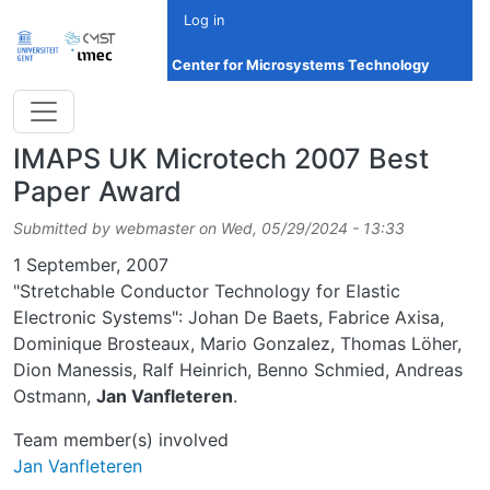
Skip to main content
Log in
Center for Microsystems Technology
IMAPS UK Microtech 2007 Best
Paper Award
Submitted by
webmaster
on
Wed, 05/29/2024 - 13:33
Date
1 September, 2007
"Stretchable Conductor Technology for Elastic
Electronic Systems": Johan De Baets, Fabrice Axisa,
Dominique Brosteaux, Mario Gonzalez, Thomas Löher,
Dion Manessis, Ralf Heinrich, Benno Schmied, Andreas
Ostmann,
Jan Vanfleteren
.
Team member(s) involved
Jan Vanfleteren