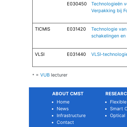
E030450
Technologieën v
Verpakking bij F
TICMIS
E031420
Technologie van
schakelingen en
VLSI
E031440
VLSI-technologi
=
VUB
lecturer
*
ABOUT CMST
RESEARC
Home
Flexibl
News
Smart O
Infrastructure
Optical
Contact