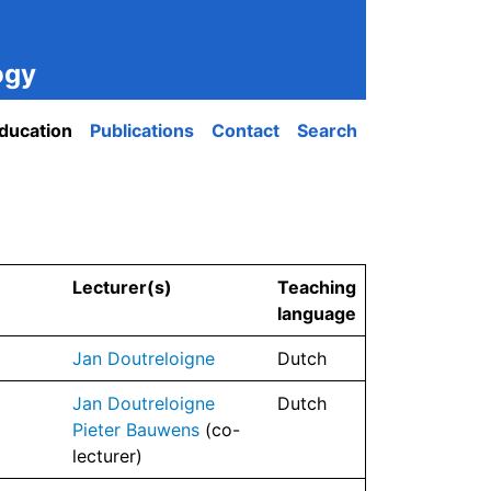
ogy
ducation
Publications
Contact
Search
Lecturer(s)
Teaching
language
Jan Doutreloigne
Dutch
Jan Doutreloigne
Dutch
Pieter Bauwens
(co-
lecturer)