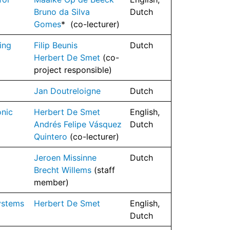
Bruno da Silva
Dutch
Gomes
* (co-lecturer)
ing
Filip Beunis
Dutch
Herbert De Smet
(co-
project responsible)
Jan Doutreloigne
Dutch
onic
Herbert De Smet
English,
Andrés Felipe Vásquez
Dutch
Quintero
(co-lecturer)
Jeroen Missinne
Dutch
Brecht Willems
(staff
member)
ystems
Herbert De Smet
English,
Dutch