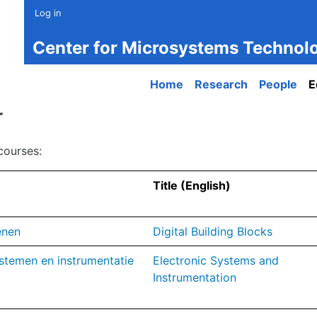
Log in
Center for Microsystems Technol
Main navigation
Home
Research
People
E
r
courses:
Title (English)
enen
Digital Building Blocks
stemen en instrumentatie
Electronic Systems and
Instrumentation