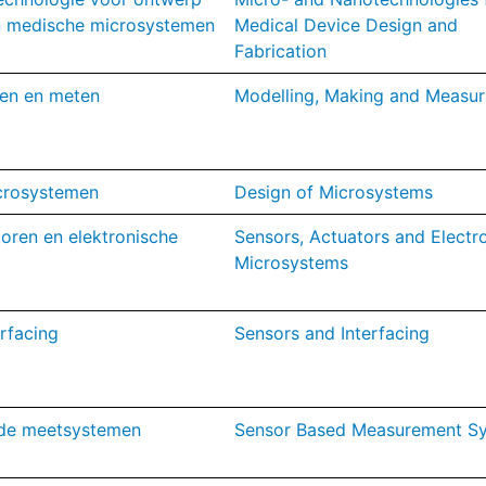
an medische microsystemen
Medical Device Design and
Fabrication
en en meten
M
odelling, Making and Mea
sur
crosystemen
Design of Microsystems
oren en elektronische
Sensors, Actuators and Electr
Microsystems
rfacing
Sensors and Interfacing
de meetsystemen
Sensor Based Measurement S