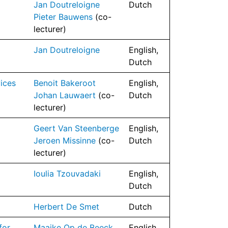
Jan Doutreloigne
Dutch
l
Pieter Bauwens
(co-
lecturer)
Jan Doutreloigne
English,
Dutch
ices
Benoit Bakeroot
English,
Johan Lauwaert
(co-
Dutch
lecturer)
Geert Van Steenberge
English,
Jeroen Missinne
(co-
Dutch
lecturer)
Ioulia Tzouvadaki
English,
Dutch
Herbert De Smet
Dutch
for
Maaike Op de Beeck
English,