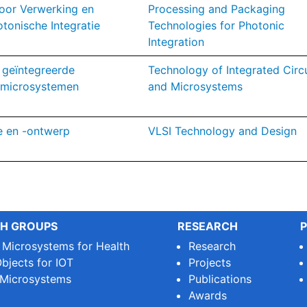
oor Verwerking en
Processing and Packaging
otonische Integratie
Technologies for Photonic
Integration
 geïntegreerde
Technology of Integrated Circu
 microsystemen
and Microsystems
e en -ontwerp
VLSI Technology and Design
H GROUPS
RESEARCH
P
e Microsystems for Health
Research
bjects for IOT
Projects
 Microsystems
Publications
Awards