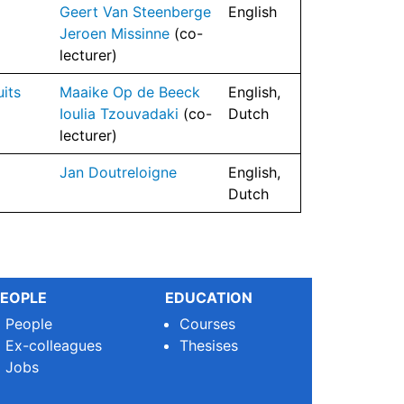
Geert Van Steenberge
English
Jeroen Missinne
(co-
lecturer)
its
Maaike Op de Beeck
English,
Ioulia Tzouvadaki
(co-
Dutch
lecturer)
Jan Doutreloigne
English,
Dutch
EOPLE
EDUCATION
People
Courses
Ex-colleagues
Thesises
Jobs