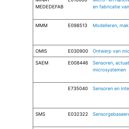
MEDEDEFAB
en fabricatie v
MMM
E098513
Modelleren, mak
OMIS
E030900
Ontwerp van mi
SAEM
E008446
Sensoren, actuat
microsystemen
E735040
Sensoren en inte
SMS
E032322
Sensorgebaseer