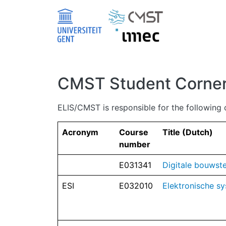
Skip to main content
CMST Student Corne
ELIS/CMST is responsible for the following 
Acronym
Course
Title (Dutch)
number
E031341
Digitale bouwst
ESI
E032010
Elektronische sy