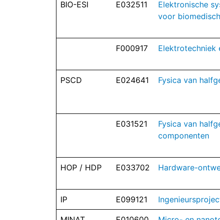
BIO-ESI
E032511
Elektronische sy
voor biomedisch
F000917
Elektrotechniek 
PSCD
E024641
Fysica van half
E031521
Fysica van halfg
componenten
HOP / HDP
E033702
Hardware-ontwe
IP
E099121
Ingenieursprojec
MINAT
E010600
Micro- en nanot