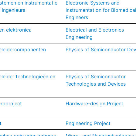
stemen en instrumentatie
Electronic Systems and
 ingenieurs
Instrumentation for Biomedica
Engineers
en elektronica
Electrical and Electronics
Engineering
geleidercomponenten
Physics of Semiconductor Dev
eleider technologieën en
Physics of Semiconductor
Technologies and Devices
rpproject
Hardware-design Project
t
Engineering Project
echnologie voor ontwerp
Micro- and Nanotechnologies 