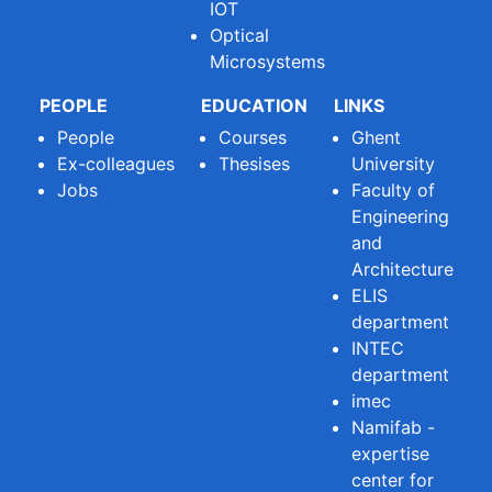
IOT
Optical
Microsystems
PEOPLE
EDUCATION
LINKS
People
Courses
Ghent
Ex-colleagues
Thesises
University
Jobs
Faculty of
Engineering
and
Architecture
ELIS
department
INTEC
department
imec
Namifab -
expertise
center for