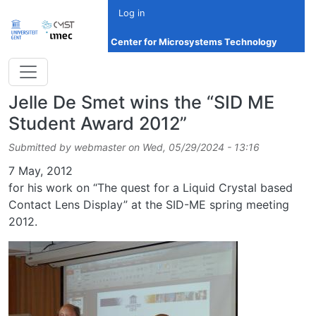
Skip to main content
Log in
Center for Microsystems Technology
Jelle De Smet wins the “SID ME
Student Award 2012”
Submitted by
webmaster
on
Wed, 05/29/2024 - 13:16
Date
7 May, 2012
for his work on “The quest for a Liquid Crystal based
Contact Lens Display” at the SID-ME spring meeting
2012.
Image