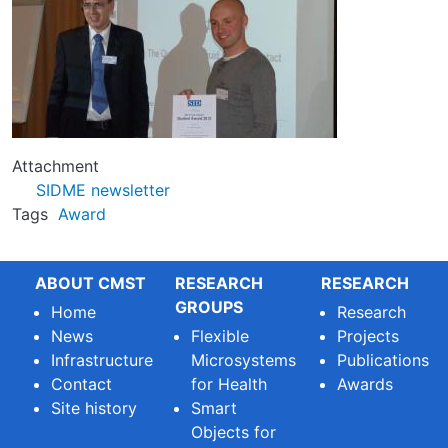
Attachment
SIDME newsletter
Tags
Award
ABOUT CMST
RESEARCH
RESEARCH
GROUPS
Home
Research
News
Flexible
Projects
Infrastructure
Microsystems
Publications
Contact
for Health
Awards
Site history
Smart
Objects for