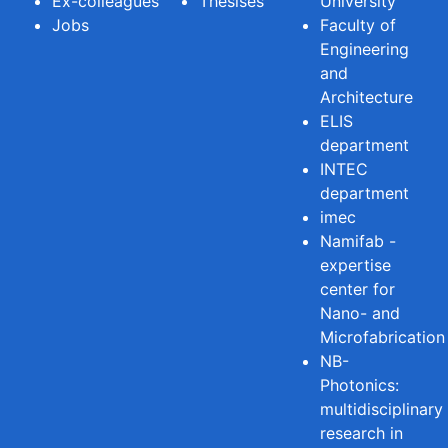
Ex-colleagues
Thesises
University
Jobs
Faculty of
Engineering
and
Architecture
ELIS
department
INTEC
department
imec
Namifab -
expertise
center for
Nano- and
Microfabrication
NB-
Photonics:
multidisciplinary
research in