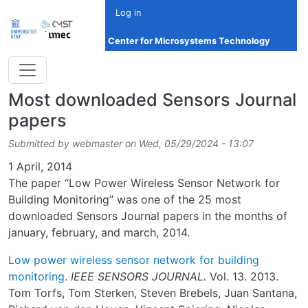
Skip to main content
Log in
Center for Microsystems Technology
Most downloaded Sensors Journal
papers
Submitted by
webmaster
on
Wed, 05/29/2024 - 13:07
Date
1 April, 2014
The paper “Low Power Wireless Sensor Network for
Building Monitoring” was one of the 25 most
downloaded Sensors Journal papers in the months of
january, february, and march, 2014.
Low power wireless sensor network for building
monitoring
.
IEEE SENSORS JOURNAL.
Vol. 13. 2013.
Tom Torfs, Tom Sterken, Steven Brebels, Juan Santana,