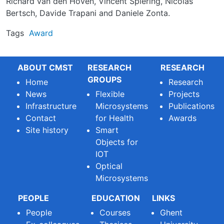
Richard van den Hoven, Vincent Spiering, Nicolas
Bertsch, Davide Trapani and Daniele Zonta.
Tags
Award
ABOUT CMST
RESEARCH
RESEARCH
GROUPS
Home
Research
News
Flexible
Projects
Infrastructure
Microsystems
Publications
Contact
for Health
Awards
Site history
Smart
Objects for
IOT
Optical
Microsystems
PEOPLE
EDUCATION
LINKS
People
Courses
Ghent