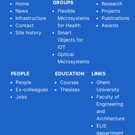
GROUPS
Home
Research
News
Flexible
Projects
Infrastructure
Microsystems
Publications
Contact
for Health
Awards
Site history
Smart
Objects for
IOT
Optical
Microsystems
PEOPLE
EDUCATION
LINKS
People
Courses
Ghent
Ex-colleagues
Thesises
University
Jobs
Faculty of
Engineering
and
Architecture
ELIS
department