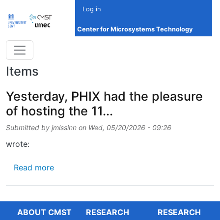
Skip to main content
Log in
Center for Microsystems Technology
Items
Yesterday, PHIX had the pleasure
of hosting the 11...
Submitted by
jmissinn
on
Wed, 05/20/2026 - 09:26
wrote:
about Yesterday, PHIX had the pleasure of hos
Read more
ABOUT CMST
RESEARCH
RESEARCH