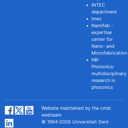
INTEC
department
imec
Namifab -
expertise
center for
Nano- and
Microfabrication
NB-
Photonics:
multidisciplinary
research in
photonics
Website maintained by the cmst
webteam
© 1994-2026 Universiteit Gent