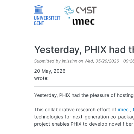
Skip to main content
Yesterday, PHIX had th
Submitted by
jmissinn
on
Wed, 05/20/2026 - 09:2
Date
20 May, 2026
wrote:
Yesterday, PHIX had the pleasure of hosting
This collaborative research effort of
imec
,
technologies for next-generation co-packa
project enables PHIX to develop novel fiber