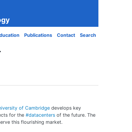
ogy
ducation
Publications
Contact
Search
.
iversity of Cambridge
develops key
ects for the
#datacenters
of the future. The
erve this flourishing market.