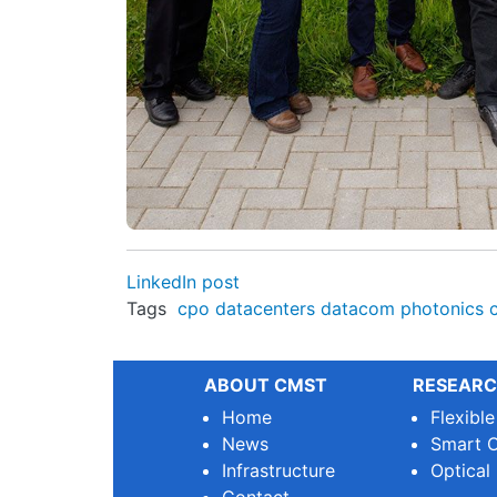
LinkedIn post
Tags
cpo
datacenters
datacom
photonics
ABOUT CMST
RESEARC
Home
Flexibl
News
Smart O
Infrastructure
Optical
Contact