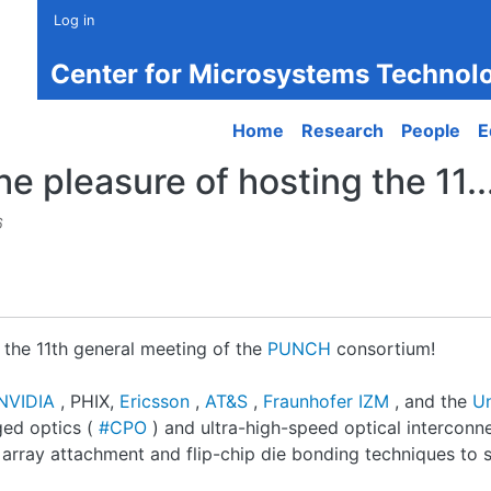
Log in
Center for Microsystems Technol
Main navigation
Home
Research
People
E
e pleasure of hosting the 11..
6
 the 11th general meeting of the
PUNCH
consortium!
NVIDIA
, PHIX,
Ericsson
,
AT&S
,
Fraunhofer IZM
, and the
Un
ged optics (
#CPO
) and ultra-high-speed optical interconn
 array attachment and flip-chip die bonding techniques to s