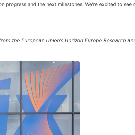
 on progress and the next milestones. We're excited to se
 𝘧𝘳𝘰𝘮 𝘵𝘩𝘦 𝘌𝘶𝘳𝘰𝘱𝘦𝘢𝘯 𝘜𝘯𝘪𝘰𝘯’𝘴 𝘏𝘰𝘳𝘪𝘻𝘰𝘯 𝘌𝘶𝘳𝘰𝘱𝘦 𝘙𝘦𝘴𝘦𝘢𝘳𝘤𝘩 𝘢