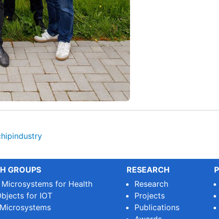
chipindustry
H GROUPS
RESEARCH
P
e Microsystems for Health
Research
bjects for IOT
Projects
 Microsystems
Publications
Awards