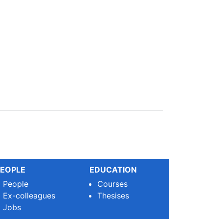
EOPLE
EDUCATION
People
Courses
Ex-colleagues
Thesises
Jobs