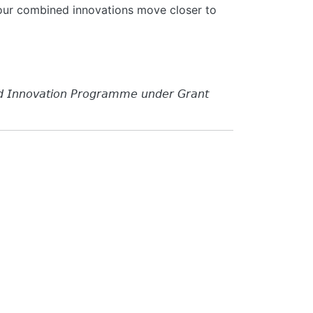
e our combined innovations move closer to
𝘥 𝘐𝘯𝘯𝘰𝘷𝘢𝘵𝘪𝘰𝘯 𝘗𝘳𝘰𝘨𝘳𝘢𝘮𝘮𝘦 𝘶𝘯𝘥𝘦𝘳 𝘎𝘳𝘢𝘯𝘵