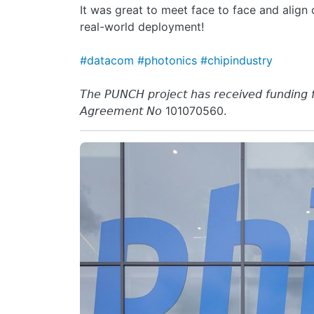
It was great to meet face to face and align
real-world deployment!
#datacom
#photonics
#chipindustry
𝘛𝘩𝘦 𝘗𝘜𝘕𝘊𝘏 𝘱𝘳𝘰𝘫𝘦𝘤𝘵 𝘩𝘢𝘴 𝘳𝘦𝘤𝘦𝘪𝘷𝘦𝘥 𝘧𝘶𝘯𝘥𝘪𝘯𝘨
𝘈𝘨𝘳𝘦𝘦𝘮𝘦𝘯𝘵 𝘕𝘰 101070560.