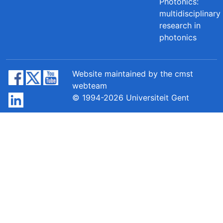
Photonics:
multidisciplinary
research in
photonics
Website maintained by the cmst
webteam
© 1994-2026 Universiteit Gent