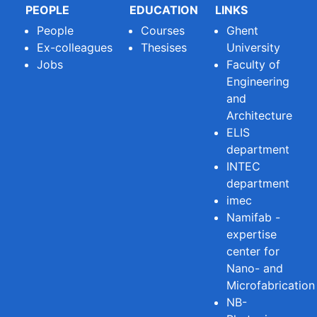
PEOPLE
EDUCATION
LINKS
People
Courses
Ghent
Ex-colleagues
Thesises
University
Jobs
Faculty of
Engineering
and
Architecture
ELIS
department
INTEC
department
imec
Namifab -
expertise
center for
Nano- and
Microfabrication
NB-