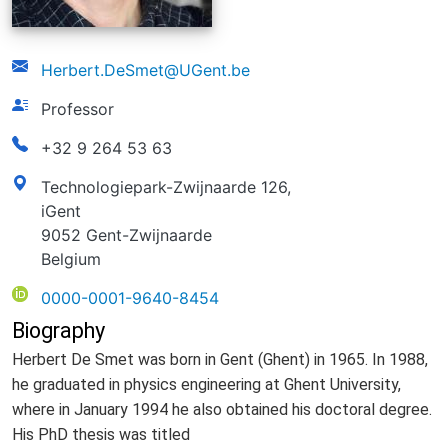
email
Herbert.DeSmet@UGent.be
function
Professor
phonenumber
+32 9 264 53 63
address
Technologiepark-Zwijnaarde 126,
iGent
9052 Gent-Zwijnaarde
Belgium
ORCID
0000-0001-9640-8454
Biography
Herbert De Smet was born in Gent (Ghent) in 1965. In 1988,
he graduated in physics engineering at Ghent University,
where in January 1994 he also obtained his doctoral degree.
His PhD thesis was titled