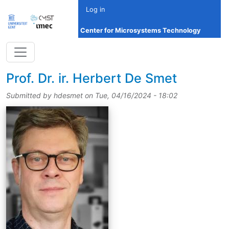
Skip to main content
Log in
Center for Microsystems Technology
title
Prof.
Dr.
ir.
Herbert De Smet
Submitted by
hdesmet
on
Tue, 04/16/2024 - 18:02
picture