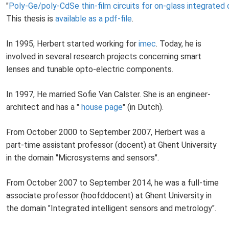
"
Poly-Ge/poly-CdSe thin-film circuits for on-glass integrated d
This thesis is
available as a pdf-file
.
In 1995, Herbert started working for
imec
. Today, he is
involved in several research projects concerning smart
lenses and tunable opto-electric components.
In 1997, He married Sofie Van Calster. She is an engineer-
architect and has a "
house page
" (in Dutch).
From October 2000 to September 2007, Herbert was a
part-time assistant professor (docent) at Ghent University
in the domain "Microsystems and sensors".
From October 2007 to September 2014, he was a full-time
associate professor (hoofddocent) at Ghent University in
the domain "Integrated intelligent sensors and metrology".