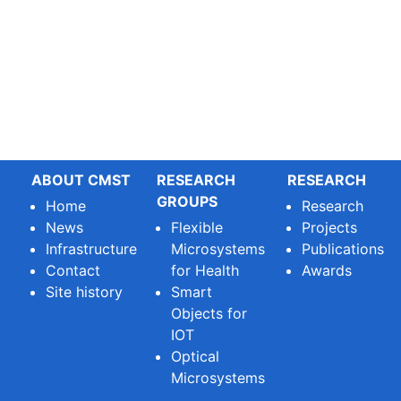
ABOUT CMST
RESEARCH
RESEARCH
GROUPS
Home
Research
News
Flexible
Projects
Infrastructure
Microsystems
Publications
Contact
for Health
Awards
Site history
Smart
Objects for
IOT
Optical
Microsystems