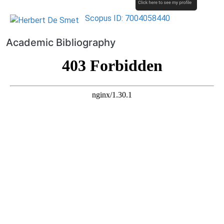
Scopus ID: 7004058440
Academic Bibliography