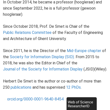
In October 2014, he became a professor (hoogleraar) and
since September 2022, he is a full professor (gewoon
hoogleraar).
Since October 2018, Prof. De Smet is Chair of the
Public Relations Committee
of the Faculty of Engineering
and Architecture of Ghent University.
Since 2011, he is the Director of the
Mid-Europe chapter
of
the
Society for Information Display (SID)
. From 2015 to
2018, he was also the Editor in Chief of the
Journal of the Society for Information Display
(JSID)(Wiley).
Herbert De Smet is the author or co-author of more than
250
publications
and has supervised
12 PhDs
.
orcid.org/0000-0001-9640-8454