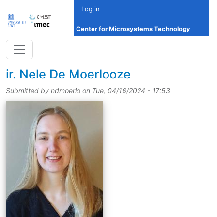
Skip to main content
Log in
Center for Microsystems Technology
title
ir.
Nele De Moerlooze
Submitted by
ndmoerlo
on
Tue, 04/16/2024 - 17:53
picture