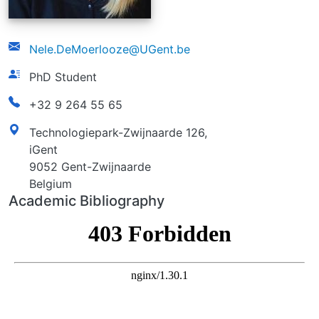
email
Nele.DeMoerlooze@UGent.be
function
PhD Student
phonenumber
+32 9 264 55 65
address
Technologiepark-Zwijnaarde 126,
iGent
9052 Gent-Zwijnaarde
Belgium
Academic Bibliography