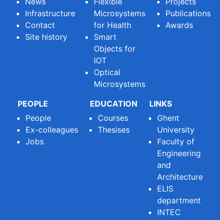
News
Flexible
Projects
Infrastructure
Microsystems
Publications
Contact
for Health
Awards
Site history
Smart
Objects for
IOT
Optical
Microsystems
PEOPLE
EDUCATION
LINKS
People
Courses
Ghent
Ex-colleagues
Thesises
University
Jobs
Faculty of
Engineering
and
Architecture
ELIS
department
INTEC