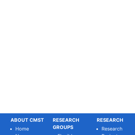
ABOUT CMST
RESEARCH
RESEARCH
GROUPS
Home
Research