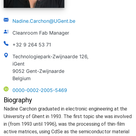
email
Nadine.Carchon@UGent.be
function
Cleanroom Fab Manager
phonenumber
+32 9 264 53 71
address
Technologiepark-Zwijnaarde 126,
iGent
9052 Gent-Zwijnaarde
Belgium
ORCID
0000-0002-2005-5469
Biography
Nadine Carchon graduated in electronic engineering at the
University of Ghent in 1993. The first topic she was involved
in (from 1993 until 1996), was the processing of thin-film
active matrices, using CdSe as the semiconductor material