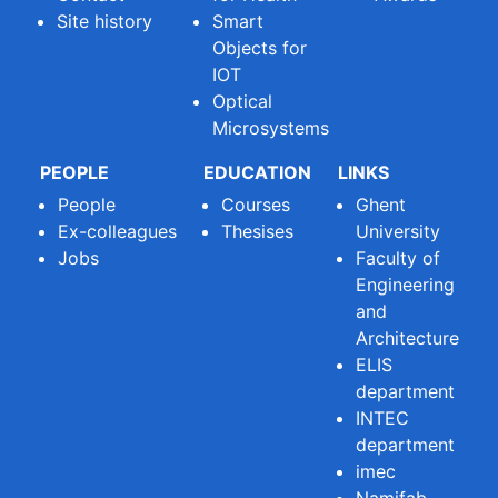
Site history
Smart
Objects for
IOT
Optical
Microsystems
PEOPLE
EDUCATION
LINKS
People
Courses
Ghent
Ex-colleagues
Thesises
University
Jobs
Faculty of
Engineering
and
Architecture
ELIS
department
INTEC
department
imec
Namifab -