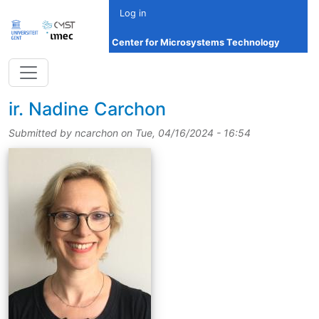
Skip to main content
Log in
Center for Microsystems Technology
title
ir.
Nadine Carchon
Submitted by
ncarchon
on
Tue, 04/16/2024 - 16:54
picture