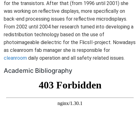
for the transistors. After that (from 1996 until 2001) she
was working on reflective displays, more specifically on
back-end processing issues for reflective microdisplays.
From 2002 until 2004 her research turned into developing a
redistribution technology based on the use of
photoimageable dielectric for the FlicsII-project. Nowadays
as cleanroom fab manager she is responsible for
cleanroom
daily operation and all safety related issues.
Academic Bibliography