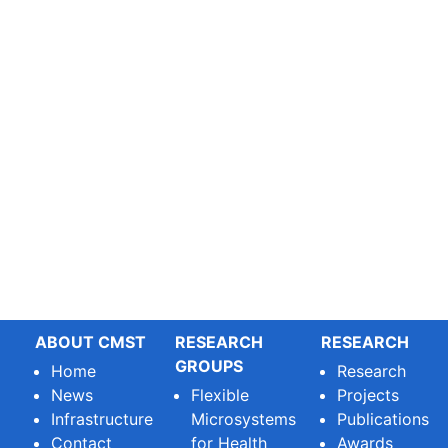
ABOUT CMST
RESEARCH
RESEARCH
GROUPS
Home
Research
News
Flexible
Projects
Infrastructure
Microsystems
Publications
Contact
for Health
Awards