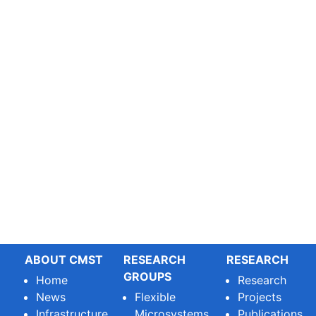
ABOUT CMST
RESEARCH
RESEARCH
GROUPS
Home
Research
News
Flexible
Projects
Infrastructure
Microsystems
Publications