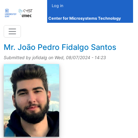
Skip to main content
Log in
Center for Microsystems Technology
title
Mr.
João Pedro Fidalgo Santos
Submitted by
jofidalg
on
Wed, 08/07/2024 - 14:23
picture