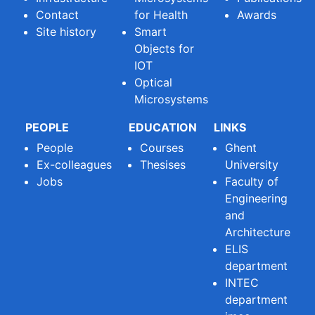
Contact
for Health
Awards
Site history
Smart
Objects for
IOT
Optical
Microsystems
PEOPLE
EDUCATION
LINKS
People
Courses
Ghent
Ex-colleagues
Thesises
University
Jobs
Faculty of
Engineering
and
Architecture
ELIS
department
INTEC
department