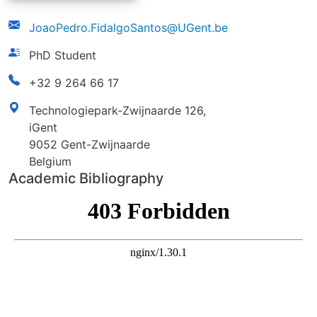
email
JoaoPedro.FidalgoSantos@UGent.be
function
PhD Student
phonenumber
+32 9 264 66 17
address
Technologiepark-Zwijnaarde 126,
iGent
9052 Gent-Zwijnaarde
Belgium
Academic Bibliography