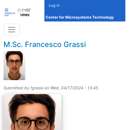
Skip to main content
Log in
Center for Microsystems Technology
title
M.Sc.
Francesco Grassi
Submitted by
fgrassi
on
Wed, 04/17/2024 - 13:45
picture