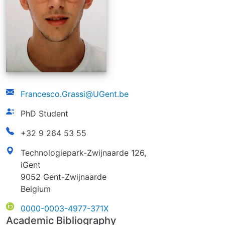
email
Francesco.Grassi@UGent.be
function
PhD Student
phonenumber
+32 9 264 53 55
address
Technologiepark-Zwijnaarde 126,
iGent
9052 Gent-Zwijnaarde
Belgium
ORCID
0000-0003-4977-371X
Academic Bibliography