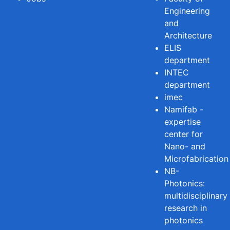
Engineering
and
Architecture
ELIS
department
INTEC
department
imec
Namifab -
expertise
center for
Nano- and
Microfabrication
NB-
Photonics:
multidisciplinary
research in
photonics