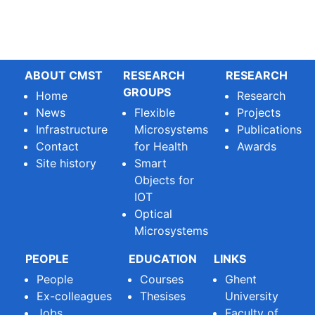
ABOUT CMST
RESEARCH
RESEARCH
GROUPS
Home
Research
News
Flexible
Projects
Infrastructure
Microsystems
Publications
Contact
for Health
Awards
Site history
Smart
Objects for
IOT
Optical
Microsystems
PEOPLE
EDUCATION
LINKS
People
Courses
Ghent
Ex-colleagues
Thesises
University
Jobs
Faculty of