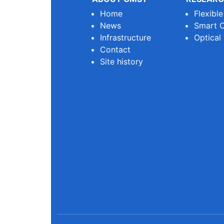
Home
Flexibl
News
Smart O
Infrastructure
Optical
Contact
Site history