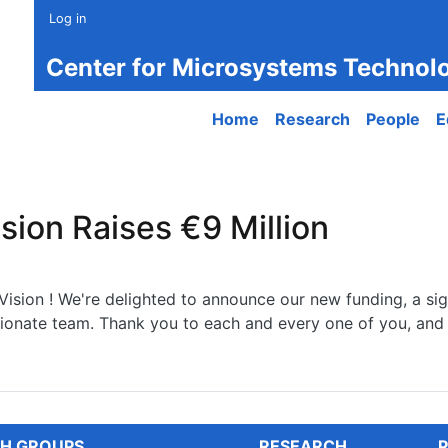
Log in
Center for Microsystems Technol
Main navigation
Home
Research
People
E
sion Raises €9 Million
ision ! We're delighted to announce our new funding, a sign
sionate team. Thank you to each and every one of you, and 
n Raises €9 Million
H GROUPS
RESEARCH
P