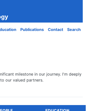
ogy
ducation
Publications
Contact
Search
ificant milestone in our journey. I'm deeply
to our valued partners.
EOPLE
EDUCATION