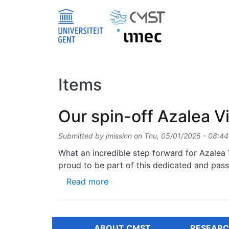
Skip to main content
Items
Our spin-off Azalea Vi
Submitted by
jmissinn
on
Thu, 05/01/2025 - 08:44
What an incredible step forward for Azalea V
proud to be part of this dedicated and pas
about Our spin-off Azalea Visio
Read more
ABOUT CMST
RESEARC