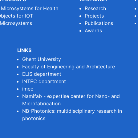
e Microsystems for Health
Research
bjects for IOT
Projects
 Microsystems
Publications
Awards
LINKS
Ghent University
Faculty of Engineering and Architecture
ELIS department
INTEC department
imec
Namifab - expertise center for Nano- and
Microfabrication
NB-Photonics: multidisciplinary research in
photonics