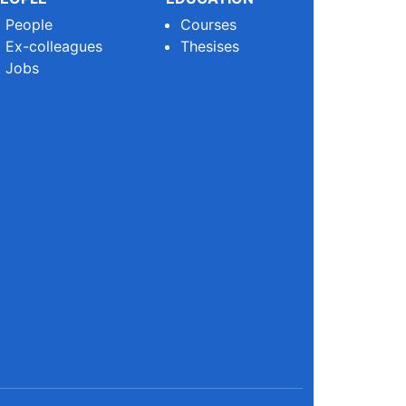
People
Courses
Ex-colleagues
Thesises
Jobs