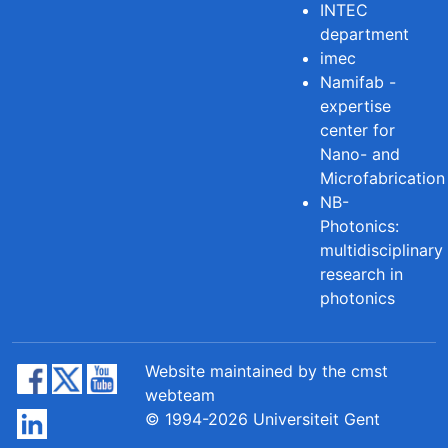
INTEC
department
imec
Namifab -
expertise
center for
Nano- and
Microfabrication
NB-
Photonics:
multidisciplinary
research in
photonics
Website maintained by the cmst
webteam
© 1994-2026 Universiteit Gent