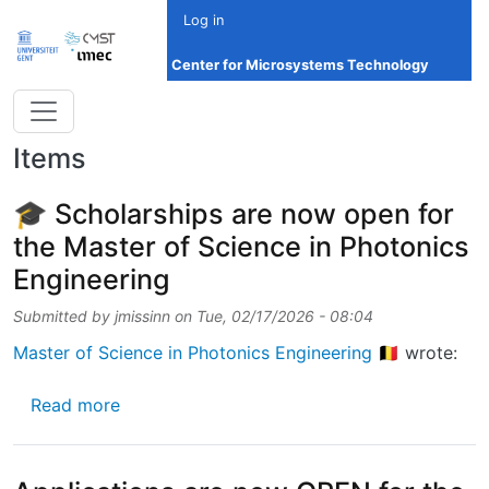
Skip to main content
Log in
Center for Microsystems Technology
Items
🎓 Scholarships are now open for
the Master of Science in Photonics
Engineering
Submitted by
jmissinn
on
Tue, 02/17/2026 - 08:04
Master of Science in Photonics Engineering 🇧🇪
wrote:
about 🎓 Scholarships are now open for the 
Read more