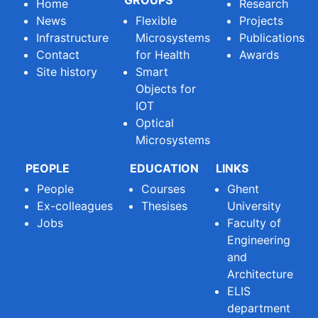
GROUPS
Home
Research
News
Flexible
Projects
Infrastructure
Microsystems
Publications
Contact
for Health
Awards
Site history
Smart
Objects for
IOT
Optical
Microsystems
PEOPLE
EDUCATION
LINKS
People
Courses
Ghent
Ex-colleagues
Thesises
University
Jobs
Faculty of
Engineering
and
Architecture
ELIS
department