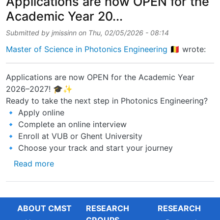
Applications are now OPEN for the
Academic Year 20...
Submitted by
jmissinn
on
Thu, 02/05/2026 - 08:14
Master of Science in Photonics Engineering 🇧🇪
wrote:
Applications are now OPEN for the Academic Year
2026–2027! 🎓✨
Ready to take the next step in Photonics Engineering?
🔹 Apply online
🔹 Complete an online interview
🔹 Enroll at VUB or Ghent University
🔹 Choose your track and start your journey
about Applications are now OPEN for the Ac
Read more
ABOUT CMST
RESEARCH
RESEARCH