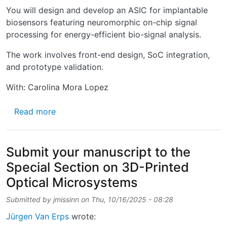
You will design and develop an ASIC for implantable
biosensors featuring neuromorphic on-chip signal
processing for energy-efficient bio-signal analysis.
The work involves front-end design, SoC integration,
and prototype validation.
With: Carolina Mora Lopez
about PhD opportunity at imec in Neuromorph
Read more
Submit your manuscript to the
Special Section on 3D-Printed
Optical Microsystems
Submitted by
jmissinn
on
Thu, 10/16/2025 - 08:28
Jürgen Van Erps
wrote: