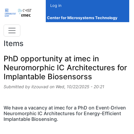
Skip to main content
Log in
Center for Microsystems Technology
Items
PhD opportunity at imec in
Neuromorphic IC Architectures for
Implantable Biosensorss
Submitted by
itzouvad
on
Wed, 10/22/2025 - 20:21
We have a vacancy at imec for a PhD on Event-Driven
Neuromorphic IC Architectures for Energy-Efficient
Implantable Biosensing.