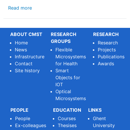
about Submit your manuscript to the Specia
Read more
ABOUT CMST
RESEARCH
RESEARCH
GROUPS
Home
Research
News
Flexible
Projects
Infrastructure
Microsystems
Publications
Contact
for Health
Awards
Site history
Smart
Objects for
IOT
Optical
Microsystems
PEOPLE
EDUCATION
LINKS
People
Courses
Ghent
Ex-colleagues
Thesises
University