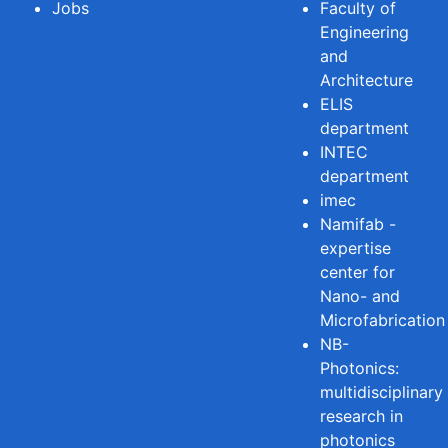
Jobs
Faculty of
Engineering
and
Architecture
ELIS
department
INTEC
department
imec
Namifab -
expertise
center for
Nano- and
Microfabrication
NB-
Photonics:
multidisciplinary
research in
photonics