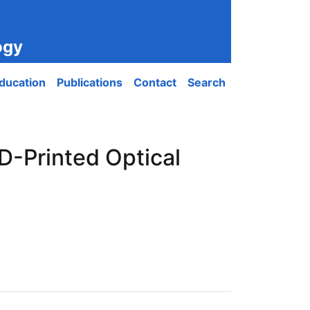
ogy
ducation
Publications
Contact
Search
D-Printed Optical