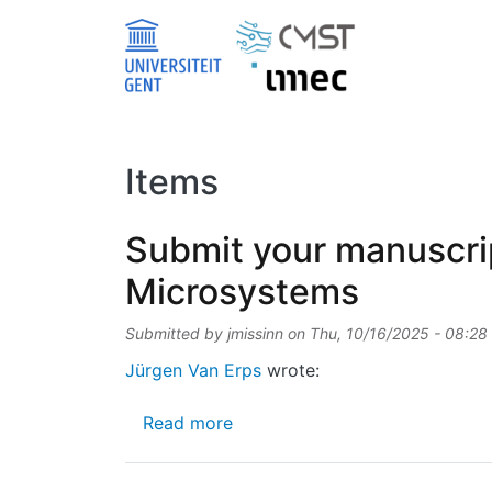
Skip to main content
Items
Submit your manuscrip
Microsystems
Submitted by
jmissinn
on
Thu, 10/16/2025 - 08:28
Jürgen Van Erps
wrote:
about Submit your manuscript 
Read more