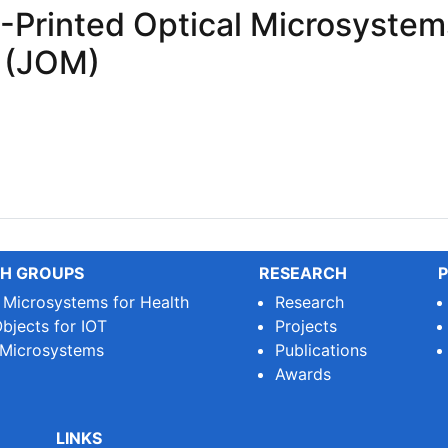
-Printed Optical Microsystems
 (JOM)
rinted Optical Microsystems for the Journal of Optical Mi
H GROUPS
RESEARCH
P
e Microsystems for Health
Research
bjects for IOT
Projects
 Microsystems
Publications
Awards
LINKS