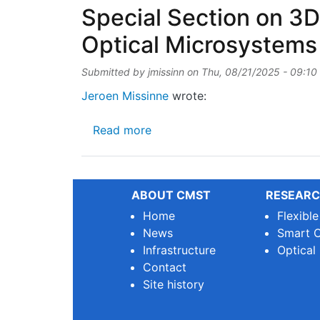
Special Section on 3D
Optical Microsystems
Submitted by
jmissinn
on
Thu, 08/21/2025 - 09:10
Jeroen Missinne
wrote:
about Special Section on 3D-P
Read more
ABOUT CMST
RESEARC
Home
Flexibl
News
Smart O
Infrastructure
Optical
Contact
Site history