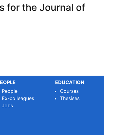
 for the Journal of
crosystems (JOM)
EOPLE
EDUCATION
People
Courses
Ex-colleagues
Thesises
Jobs