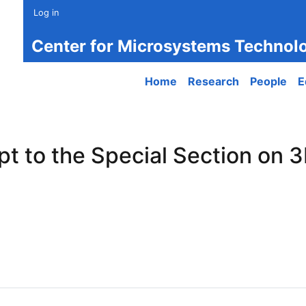
Log in
Center for Microsystems Technol
Main navigation
Home
Research
People
E
t to the Special Section on 3
to the Special Section on 3D-Printed Optical Microsystems