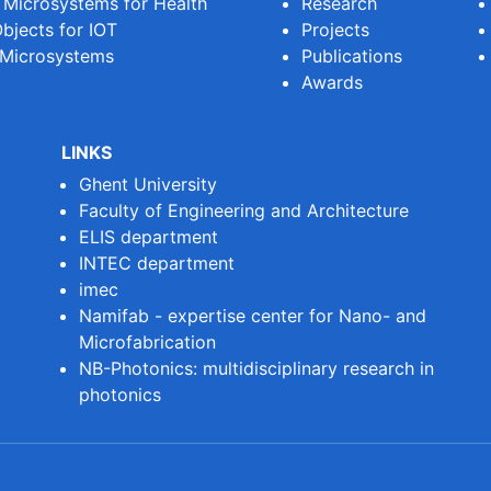
e Microsystems for Health
Research
bjects for IOT
Projects
 Microsystems
Publications
Awards
LINKS
Ghent University
Faculty of Engineering and Architecture
ELIS department
INTEC department
imec
Namifab - expertise center for Nano- and
Microfabrication
NB-Photonics: multidisciplinary research in
photonics