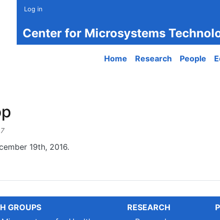
Log in
Center for Microsystems Technol
Main navigation
Home
Research
People
E
op
47
ember 19th, 2016.
H GROUPS
RESEARCH
P