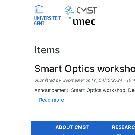
Skip to main content
Items
Smart Optics worksh
Submitted by
webmaster
on
Fri, 04/19/2024 - 16:
Announcement: Smart Optics workshop, Dec
about Smart Optics workshop
Read more
ABOUT CMST
RESEARC