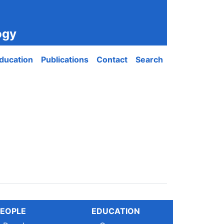
ogy
ducation
Publications
Contact
Search
EOPLE
EDUCATION