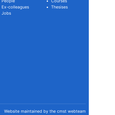
People
Courses
Ex-colleagues
Thesises
Jobs
Website maintained by the cmst webteam