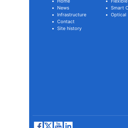
Home
Flexibl
News
Smart O
Infrastructure
Optical
Contact
Site history