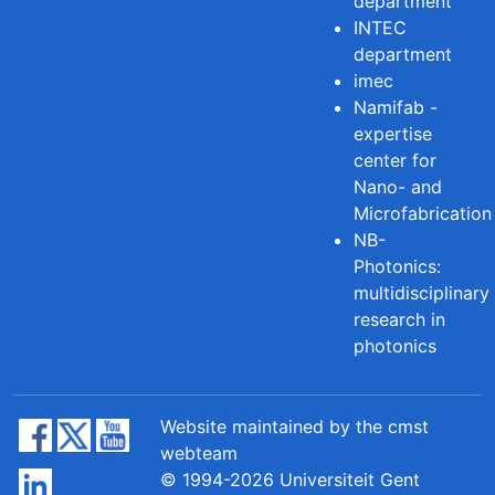
department
INTEC
department
imec
Namifab -
expertise
center for
Nano- and
Microfabrication
NB-
Photonics:
multidisciplinary
research in
photonics
Website maintained by the cmst
webteam
© 1994-2026 Universiteit Gent