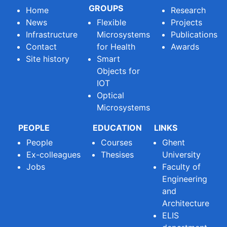
GROUPS
Home
Research
News
Flexible
Projects
Infrastructure
Microsystems
Publications
Contact
for Health
Awards
Site history
Smart
Objects for
IOT
Optical
Microsystems
PEOPLE
EDUCATION
LINKS
People
Courses
Ghent
Ex-colleagues
Thesises
University
Jobs
Faculty of
Engineering
and
Architecture
ELIS