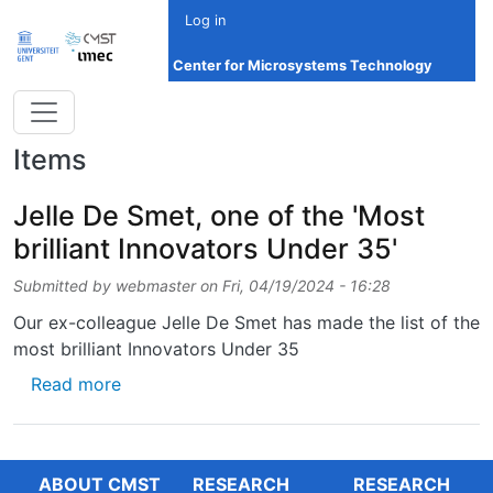
Skip to main content
Log in
Center for Microsystems Technology
Items
Jelle De Smet, one of the 'Most
brilliant Innovators Under 35'
Submitted by
webmaster
on
Fri, 04/19/2024 - 16:28
Our ex-colleague Jelle De Smet has made the list of the
most brilliant Innovators Under 35
about Jelle De Smet, one of the 'Most brilli
Read more
ABOUT CMST
RESEARCH
RESEARCH