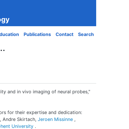
ogy
ducation
Publications
Contact
Search
..
ty and in vivo imaging of neural probes,"
rs for their expertise and dedication:
, Andre Skirtach,
Jeroen Missinne
,
hent University
.