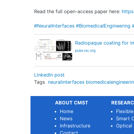
Read the full open-access paper here:
https
#NeuralInterfaces
#BiomedicalEngineering
Radiopaque coating for im
pubs.rsc.org
LinkedIn post
Tags
neuralinterfaces
biomedicalengineeri
ABOUT CMST
RESEARC
Home
Flexibl
News
Smart O
Infrastructure
Optical
Contact