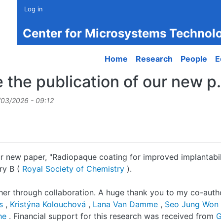
Log in
Center for Microsystems Technol
Main navigation
Home
Research
People
E
the publication of our new p.
/03/2026 - 09:12
r new paper, "Radiopaque coating for improved implantabili
ry B (
Royal Society of Chemistry
).
her through collaboration. A huge thank you to my co-autho
ns
,
Kristýna Kolouchová
,
Lana Van Damme
,
Seo Jung Won
ghe
. Financial support for this research was received from
G