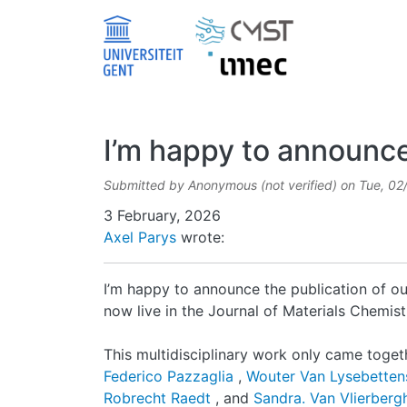
Skip to main content
I’m happy to announce 
Submitted by
Anonymous (not verified)
on
Tue, 02
Date
3 February, 2026
Axel Parys
wrote:
I’m happy to announce the publication of ou
now live in the Journal of Materials Chemist
This multidisciplinary work only came toget
Federico Pazzaglia
,
Wouter Van Lysebette
Robrecht Raedt
, and
Sandra. Van Vlierber