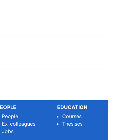
s
EOPLE
EDUCATION
People
Courses
Ex-colleagues
Thesises
Jobs