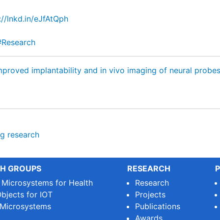
://lnkd.in/eJfAtQph
#Research
proved implantability and in vivo imaging of neural probe
ng
research
H GROUPS
RESEARCH
P
e Microsystems for Health
Research
bjects for IOT
Projects
 Microsystems
Publications
Awards