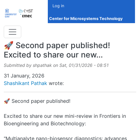
Skip to main content
Log in
Center for Microsystems Technology
🚀 Second paper published!
Excited to share our new...
Submitted by
shpathak
on
Sat, 01/31/2026 - 08:51
Date
31 January, 2026
Shashikant Pathak
wrote:
🚀 Second paper published!
Excited to share our new mini-review in Frontiers in
Bioengineering and Biotechnology:
"Multianalyte nano-biosensor diagnostics: advances