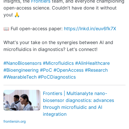
insights, the
Frontiers
team, and everyone championing
open-access science. Couldn't have done it without
you! 🙏
📖 Full open-access paper:
https://lnkd.in/euv6fk7X
What's your take on the synergies between AI and
microfluidics in diagnostics? Let's connect!
#NanoBiosensors
#Microfluidics
#AIinHealthcare
#Bioengineering
#PoC
#OpenAccess
#Research
#WearableTech
#PoCDiagnostics
Frontiers | Multianalyte nano-
biosensor diagnostics: advances
through microfluidic and AI
integration
frontiersin.org