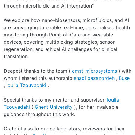
through microfluidic and AI integration"
We explore how nano-biosensors, microfluidics, and AI
are converging to enable real-time, personalised health
monitoring through Point-of-Care and wearable
devices, covering multiplexing strategies, sensor
regeneration, and ethical AI challenges for clinical
translation.
Deepest thanks to the team (
cmst-microsystems
) with
whom I shared this authorship
shadi bazazordeh
,
Buse
,
Ioulia Tzouvadaki
.
Special thanks to my mentor and supervisor,
Ioulia
Tzouvadaki
(
Ghent University
), for her invaluable
guidance throughout this work.
Grateful also to our collaborators, reviewers for their