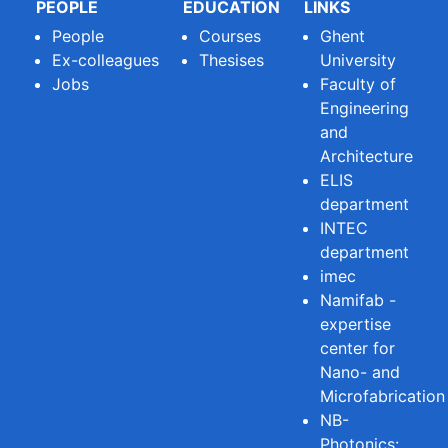
PEOPLE
EDUCATION
LINKS
People
Courses
Ghent
Ex-colleagues
Thesises
University
Jobs
Faculty of
Engineering
and
Architecture
ELIS
department
INTEC
department
imec
Namifab -
expertise
center for
Nano- and
Microfabrication
NB-
Photonics: