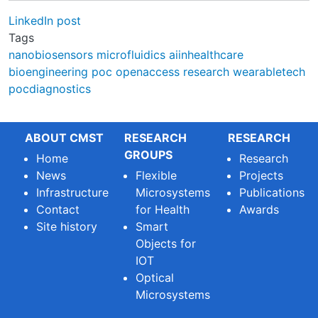
LinkedIn post
Tags
nanobiosensors
microfluidics
aiinhealthcare
bioengineering
poc
openaccess
research
wearabletech
pocdiagnostics
ABOUT CMST
RESEARCH
RESEARCH
GROUPS
Home
Research
News
Flexible
Projects
Infrastructure
Microsystems
Publications
Contact
for Health
Awards
Site history
Smart
Objects for
IOT
Optical
Microsystems