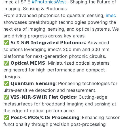
Imec at SPIE
#PhotonicsWest
: Shaping the Future of
Imaging, Sensing & Photonics
From advanced photonics to quantum sensing,
imec
showcases breakthrough technologies powering the
next era of imaging, sensing, and optical systems. We
are driving progress across key areas:
✅ 𝗦𝗶 & 𝗦𝗶𝗡 𝗜𝗻𝘁𝗲𝗴𝗿𝗮𝘁𝗲𝗱 𝗣𝗵𝗼𝘁𝗼𝗻𝗶𝗰𝘀: Advanced
solutions leveraging imec's 200 mm and 300 mm
platforms for next-generation photonic circuits.
✅ 𝗢𝗽𝘁𝗶𝗰𝗮𝗹 𝗠𝗘𝗠𝗦: Miniaturized optical systems
engineered for high-performance and compact
designs.
✅ 𝗤𝘂𝗮𝗻𝘁𝘂𝗺 𝗦𝗲𝗻𝘀𝗶𝗻𝗴: Pioneering technologies for
ultra-sensitive detection and measurement.
✅ 𝗩𝗜𝗦-𝗡𝗜𝗥-𝗦𝗪𝗜𝗥 𝗙𝗹𝗮𝘁 𝗢𝗽𝘁𝗶𝗰𝘀: Cutting-edge
metasurfaces for broadband imaging and sensing at
the edge of optical performance.
✅ 𝗣𝗼𝘀𝘁-𝗖𝗠𝗢𝗦/𝗖𝗜𝗦 𝗣𝗿𝗼𝗰𝗲𝘀𝘀𝗶𝗻𝗴: Enhancing sensor
functionality through precision post-processing