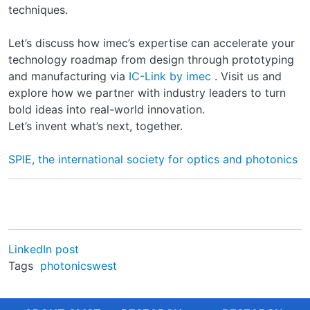
techniques.
Let’s discuss how imec’s expertise can accelerate your
technology roadmap from design through prototyping
and manufacturing via
IC-Link by imec
. Visit us and
explore how we partner with industry leaders to turn
bold ideas into real-world innovation.
Let’s invent what’s next, together.
SPIE, the international society for optics and photonics
LinkedIn post
Tags
photonicswest