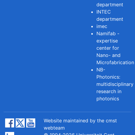
department
INTEC
department
imec
Namifab -
expertise
center for
Nano- and
Microfabrication
NB-
Photonics:
multidisciplinary
research in
photonics
Website maintained by the cmst
webteam
© 1994-2026 Universiteit Gent