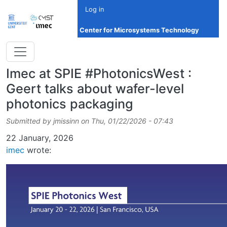
Skip to main content
Log in
Center for Microsystems Technology
Imec at SPIE #PhotonicsWest :
Geert talks about wafer-level
photonics packaging
Submitted by
jmissinn
on
Thu, 01/22/2026 - 07:43
Date
22 January, 2026
imec
wrote: