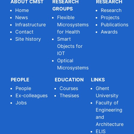
ABOUT CMST
RESEARCH
RESEARCH
GROUPS
Home
Research
News
Flexible
Projects
Infrastructure
Microsystems
Publications
Contact
for Health
Awards
Site history
Smart
Objects for
IOT
Optical
Microsystems
PEOPLE
EDUCATION
LINKS
People
Courses
Ghent
Ex-colleagues
Thesises
University
Jobs
Faculty of
Engineering
and
Architecture
ELIS