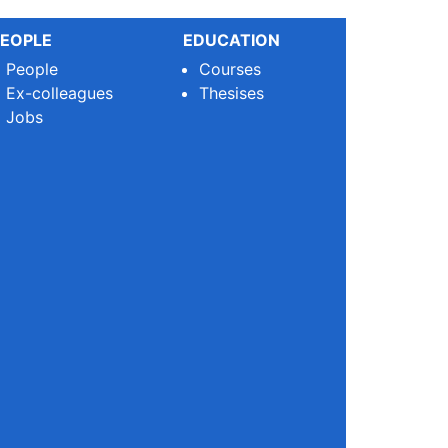
EOPLE
EDUCATION
People
Courses
Ex-colleagues
Thesises
Jobs