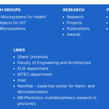
H GROUPS
RESEARCH
P
e Microsystems for Health
Research
bjects for IOT
Projects
 Microsystems
Publications
Awards
LINKS
Ghent University
Faculty of Engineering and Architecture
ELIS department
INTEC department
imec
Namifab - expertise center for Nano- and
Microfabrication
NB-Photonics: multidisciplinary research in
photonics