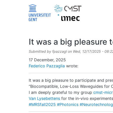
Skip to main content
It was a big pleasure t
Submitted by
fpazzagl
on
Wed, 12/17/2025 - 08:2
Date
17 December, 2025
Federico Pazzaglia
wrote:
It was a big pleasure to participate and pre
“Biocompatible, Low-Loss Waveguides for O
I am deeply grateful to my group
cmst-mic
Van Lysebettens
for the in-vivo experiment
#MRSfall2025
#Photonics
#Neurotechnolo