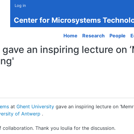
Log in
Center for Microsystems Technol
Main navigation
Home
Research
People
E
 gave an inspiring lecture on 
ing'
tems
at
Ghent University
gave an inspiring lecture on ‘Memri
versity of Antwerp
.
collaboration. Thank you Ioulia for the discussion.