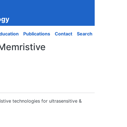
ogy
ducation
Publications
Contact
Search
‘Memristive
stive technologies for ultrasensitive &