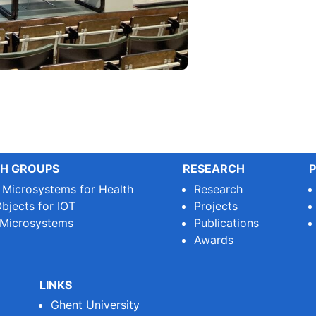
H GROUPS
RESEARCH
P
e Microsystems for Health
Research
bjects for IOT
Projects
 Microsystems
Publications
Awards
LINKS
Ghent University