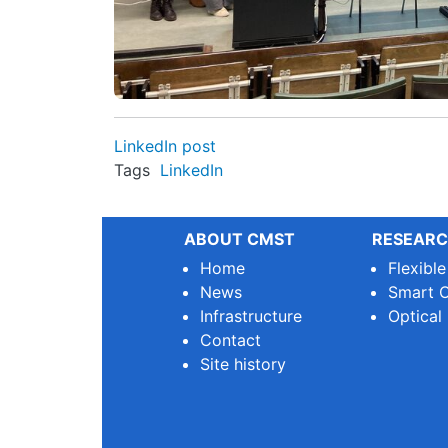
LinkedIn post
Tags
LinkedIn
ABOUT CMST
RESEARC
Home
Flexibl
News
Smart O
Infrastructure
Optical
Contact
Site history