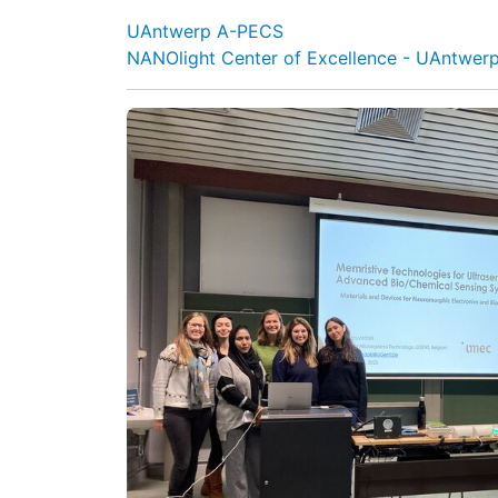
UAntwerp A-PECS
NANOlight Center of Excellence - UAntwer