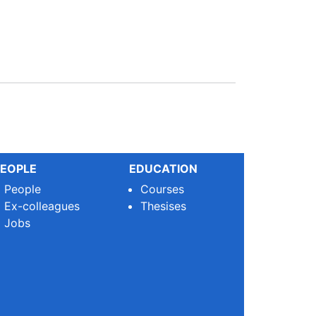
EOPLE
EDUCATION
People
Courses
Ex-colleagues
Thesises
Jobs