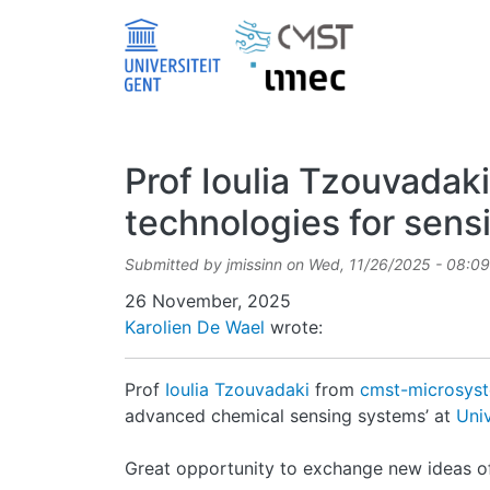
Skip to main content
Prof Ioulia Tzouvadaki
technologies for sens
Submitted by
jmissinn
on
Wed, 11/26/2025 - 08:09
Date
26 November, 2025
Karolien De Wael
wrote:
Prof
Ioulia Tzouvadaki
from
cmst-microsys
advanced chemical sensing systems’ at
Uni
Great opportunity to exchange new ideas of 