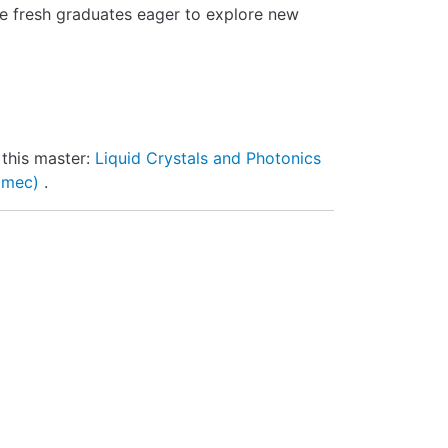
re fresh graduates eager to explore new
 this master:
Liquid Crystals and Photonics
 imec)
.