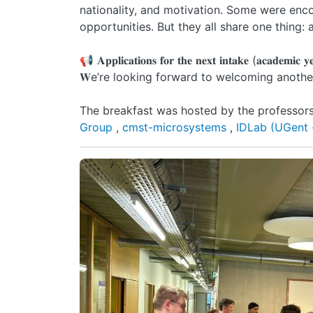
nationality, and motivation. Some were enco
opportunities. But they all share one thing: a 𝐬𝐭𝐫𝐨𝐧𝐠 𝐞𝐧𝐭𝐡
📢 𝐀𝐩𝐩𝐥𝐢𝐜𝐚𝐭𝐢𝐨𝐧𝐬 𝐟𝐨𝐫 𝐭𝐡𝐞 𝐧𝐞𝐱𝐭 𝐢𝐧𝐭𝐚𝐤𝐞 (𝐚𝐜𝐚𝐝𝐞𝐦𝐢𝐜 
𝐖e’re looking forward to welcoming another
The breakfast was hosted by the professors 
Group
,
cmst-microsystems
,
IDLab (UGent 