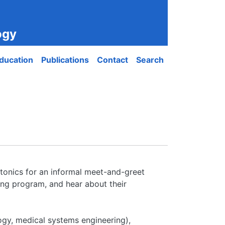
ogy
ducation
Publications
Contact
Search
otonics for an informal meet-and-greet
ing program, and hear about their
ogy, medical systems engineering),