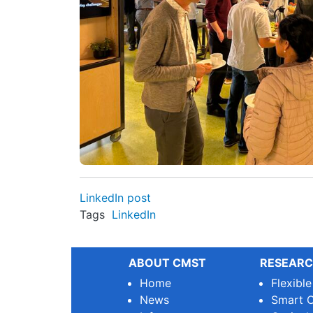
LinkedIn post
Tags
LinkedIn
ABOUT CMST
RESEARC
Home
Flexibl
News
Smart O