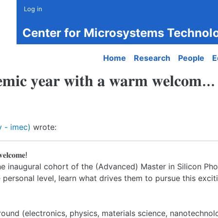
Log in
Center for Microsystems Technol
Main navigation
Home
Research
People
E
𝐞𝐦𝐢𝐜 𝐲𝐞𝐚𝐫 𝐰𝐢𝐭𝐡 𝐚 𝐰𝐚𝐫𝐦 𝐰𝐞𝐥𝐜𝐨𝐦...
 - imec)
wrote:
𝐞𝐥𝐜𝐨𝐦𝐞!
the inaugural cohort of the (Advanced) Master in Silicon Ph
ersonal level, learn what drives them to pursue this excit
round (electronics, physics, materials science, nanotechnol