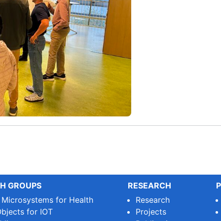
H GROUPS
RESEARCH
P
e Microsystems for Health
Research
bjects for IOT
Projects