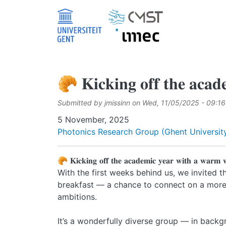
Skip to main content
🥐 𝐊𝐢𝐜𝐤𝐢𝐧𝐠 𝐨𝐟𝐟 𝐭𝐡𝐞 𝐚𝐜𝐚𝐝
Submitted by
jmissinn
on
Wed, 11/05/2025 - 09:16
Date
5 November, 2025
Photonics Research Group (Ghent University
🥐 𝐊𝐢𝐜𝐤𝐢𝐧𝐠 𝐨𝐟𝐟 𝐭𝐡𝐞 𝐚𝐜𝐚𝐝𝐞𝐦𝐢𝐜 𝐲𝐞𝐚𝐫 𝐰𝐢𝐭𝐡 𝐚 𝐰𝐚𝐫𝐦 
With the first weeks behind us, we invited 
breakfast — a chance to connect on a more p
ambitions.
It’s a wonderfully diverse group — in backg