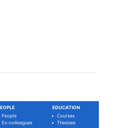
EOPLE
EDUCATION
People
Courses
Ex-colleagues
Thesises