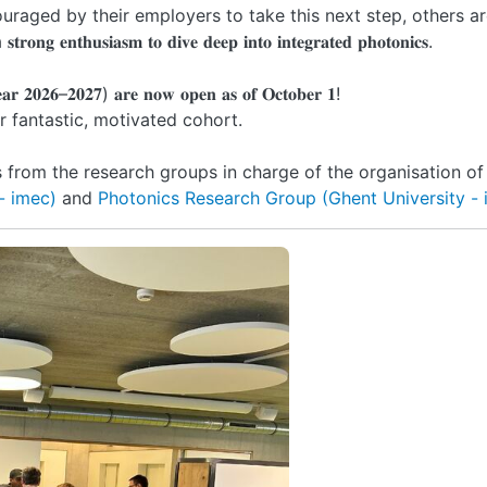
uraged by their employers to take this next step, others a
𝐬𝐢𝐚𝐬𝐦 𝐭𝐨 𝐝𝐢𝐯𝐞 𝐝𝐞𝐞𝐩 𝐢𝐧𝐭𝐨 𝐢𝐧𝐭𝐞𝐠𝐫𝐚𝐭𝐞𝐝 𝐩𝐡𝐨𝐭𝐨𝐧𝐢𝐜𝐬.
𝐞𝐚𝐫 𝟐𝟎𝟐𝟔–𝟐𝟎𝟐𝟕) 𝐚𝐫𝐞 𝐧𝐨𝐰 𝐨𝐩𝐞𝐧 𝐚𝐬 𝐨𝐟 𝐎𝐜𝐭𝐨𝐛𝐞𝐫 𝟏!
 fantastic, motivated cohort.
from the research groups in charge of the organisation of
- imec)
and
Photonics Research Group (Ghent University -