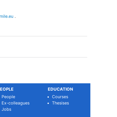
mile.eu
.
EOPLE
EDUCATION
People
Courses
Ex-colleagues
Thesises
Jobs