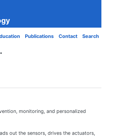
ogy
ducation
Publications
Contact
Search
.
vention, monitoring, and personalized
ads out the sensors, drives the actuators,