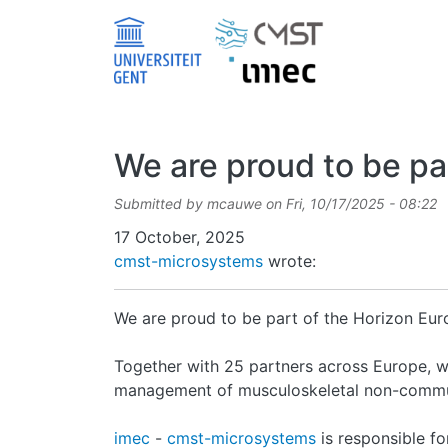
Skip to main content
We are proud to be par
Submitted by
mcauwe
on
Fri, 10/17/2025 - 08:22
Date
17 October, 2025
cmst-microsystems
wrote:
We are proud to be part of the Horizon Eu
Together with 25 partners across Europe, w
management of musculoskeletal non-commu
imec
-
cmst-microsystems
is responsible fo