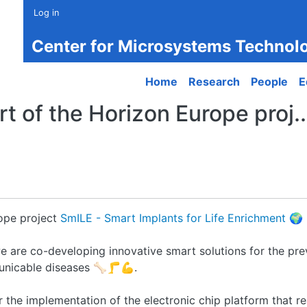
Log in
Center for Microsystems Technol
Main navigation
Home
Research
People
E
t of the Horizon Europe proj..
rope project
SmILE - Smart Implants for Life Enrichment
🌍
e are co-developing innovative smart solutions for the pre
nicable diseases 🦴🦵💪.
r the implementation of the electronic chip platform that re