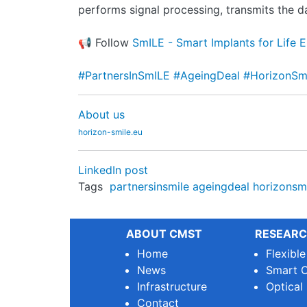
performs signal processing, transmits the 
📢 Follow
SmILE - Smart Implants for Life 
#PartnersInSmILE
#AgeingDeal
#HorizonS
About us
horizon-smile.eu
LinkedIn post
Tags
partnersinsmile
ageingdeal
horizonsm
ABOUT CMST
RESEARC
Home
Flexibl
News
Smart O
Infrastructure
Optical
Contact