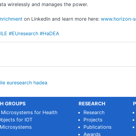
data wirelessly and manages the power.
Enrichment
on LinkedIn and learn more here:
www.horizon-s
mILE
#EUresearch
#HaDEA
ile
euresearch
hadea
H GROUPS
RESEARCH
P
e Microsystems for Health
Research
bjects for IOT
Projects
 Microsystems
Publications
Awards