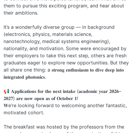
them to pursue this exciting program, and hear about
their ambitions.
It’s a wonderfully diverse group — in background
(electronics, physics, materials science,
nanotechnology, medical systems engineering),
nationality, and motivation. Some were encouraged by
their employers to take this next step, others are fresh
graduates eager to explore new opportunities. But they
all share one thing: a 𝐬𝐭𝐫𝐨𝐧𝐠 𝐞𝐧𝐭𝐡𝐮𝐬𝐢𝐚𝐬𝐦 𝐭𝐨 𝐝𝐢𝐯𝐞 𝐝𝐞𝐞𝐩 𝐢𝐧𝐭𝐨
𝐢𝐧𝐭𝐞𝐠𝐫𝐚𝐭𝐞𝐝 𝐩𝐡𝐨𝐭𝐨𝐧𝐢𝐜𝐬.
📢 𝐀𝐩𝐩𝐥𝐢𝐜𝐚𝐭𝐢𝐨𝐧𝐬 𝐟𝐨𝐫 𝐭𝐡𝐞 𝐧𝐞𝐱𝐭 𝐢𝐧𝐭𝐚𝐤𝐞 (𝐚𝐜𝐚𝐝𝐞𝐦𝐢𝐜 𝐲𝐞𝐚𝐫 𝟐𝟎𝟐𝟔–
𝟐𝟎𝟐𝟕) 𝐚𝐫𝐞 𝐧𝐨𝐰 𝐨𝐩𝐞𝐧 𝐚𝐬 𝐨𝐟 𝐎𝐜𝐭𝐨𝐛𝐞𝐫 𝟏!
𝐖e’re looking forward to welcoming another fantastic,
motivated cohort.
The breakfast was hosted by the professors from the