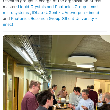
research groups in charge of the organisation of this
master:
Liquid Crystals and Photonics Group
,
cmst-
microsystems
,
IDLab (UGent - UAntwerpen - imec)
and
Photonics Research Group (Ghent University -
imec)
.