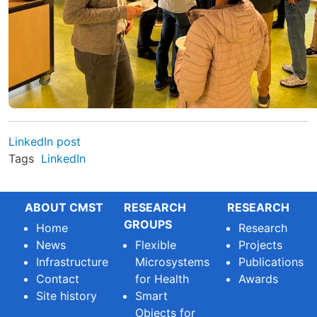
LinkedIn post
Tags
LinkedIn
ABOUT CMST
RESEARCH
RESEARCH
GROUPS
Home
Research
News
Flexible
Projects
Infrastructure
Microsystems
Publications
Contact
for Health
Awards
Site history
Smart
Objects for