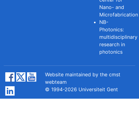
Nano- and
Microfabrication
NB-
Photonics:
multidisciplinary
research in
photonics
Website maintained by the cmst
webteam
© 1994-2026 Universiteit Gent