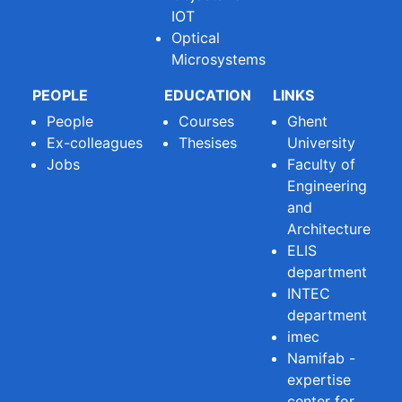
IOT
Optical
Microsystems
PEOPLE
EDUCATION
LINKS
People
Courses
Ghent
Ex-colleagues
Thesises
University
Jobs
Faculty of
Engineering
and
Architecture
ELIS
department
INTEC
department
imec
Namifab -
expertise
center for