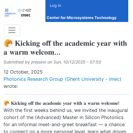
Skip to main content
Log in
Center for Microsystems Technology
🥐 𝐊𝐢𝐜𝐤𝐢𝐧𝐠 𝐨𝐟𝐟 𝐭𝐡𝐞 𝐚𝐜𝐚𝐝𝐞𝐦𝐢𝐜 𝐲𝐞𝐚𝐫 𝐰𝐢𝐭𝐡
𝐚 𝐰𝐚𝐫𝐦 𝐰𝐞𝐥𝐜𝐨𝐦...
Submitted by
jmissinn
on
Sun, 10/12/2025 - 07:50
Date
12 October, 2025
Photonics Research Group (Ghent University - imec)
wrote:
🥐 𝐊𝐢𝐜𝐤𝐢𝐧𝐠 𝐨𝐟𝐟 𝐭𝐡𝐞 𝐚𝐜𝐚𝐝𝐞𝐦𝐢𝐜 𝐲𝐞𝐚𝐫 𝐰𝐢𝐭𝐡 𝐚 𝐰𝐚𝐫𝐦 𝐰𝐞𝐥𝐜𝐨𝐦𝐞!
With the first weeks behind us, we invited the inaugural
cohort of the (Advanced) Master in Silicon Photonics
for an informal meet-and-greet breakfast — a chance
to connect on a more personal level, learn what drives