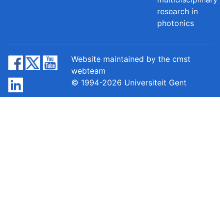
research in
photonics
Website maintained by the cmst
webteam
© 1994-2026 Universiteit Gent