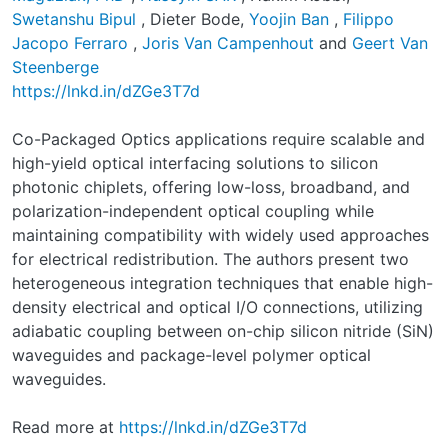
Swetanshu Bipul
, Dieter Bode,
Yoojin Ban
,
Filippo
Jacopo Ferraro
,
Joris Van Campenhout
and
Geert Van
Steenberge
https://lnkd.in/dZGe3T7d
Co-Packaged Optics applications require scalable and
high-yield optical interfacing solutions to silicon
photonic chiplets, offering low-loss, broadband, and
polarization-independent optical coupling while
maintaining compatibility with widely used approaches
for electrical redistribution. The authors present two
heterogeneous integration techniques that enable high-
density electrical and optical I/O connections, utilizing
adiabatic coupling between on-chip silicon nitride (SiN)
waveguides and package-level polymer optical
waveguides.
Read more at
https://lnkd.in/dZGe3T7d