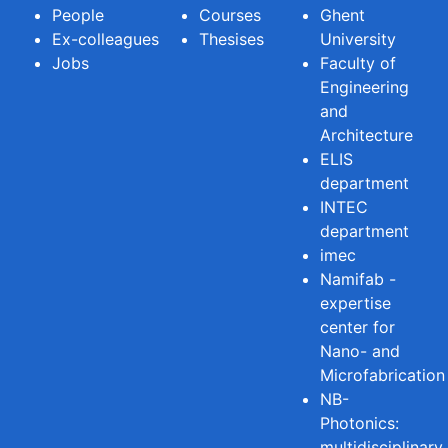
People
Courses
Ghent
Ex-colleagues
Thesises
University
Jobs
Faculty of
Engineering
and
Architecture
ELIS
department
INTEC
department
imec
Namifab -
expertise
center for
Nano- and
Microfabrication
NB-
Photonics:
multidisciplinary