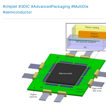
#chiplet
#3DIC
#AdvancedPackaging
#MultiDie
#semiconductor