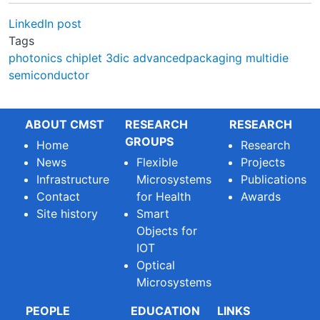
LinkedIn post
Tags
photonics
chiplet
3dic
advancedpackaging
multidie
semiconductor
ABOUT CMST
RESEARCH
RESEARCH
GROUPS
Home
Research
News
Flexible
Projects
Infrastructure
Microsystems
Publications
Contact
for Health
Awards
Site history
Smart
Objects for
IOT
Optical
Microsystems
PEOPLE
EDUCATION
LINKS