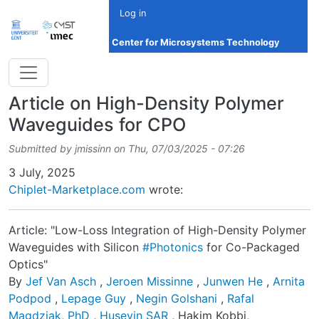
Skip to main content
Log in
Center for Microsystems Technology
Article on High-Density Polymer
Waveguides for CPO
Submitted by
jmissinn
on
Thu, 07/03/2025 - 07:26
Date
3 July, 2025
Chiplet-Marketplace.com
wrote:
Article: "Low-Loss Integration of High-Density Polymer
Waveguides with Silicon
#Photonics
for Co-Packaged
Optics"
By
Jef Van Asch
,
Jeroen Missinne
,
Junwen He
,
Arnita
Podpod
,
Lepage Guy
,
Negin Golshani
,
Rafal
Magdziak, PhD
,
Huseyin SAR
, Hakim Kobbi,