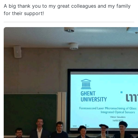
A big thank you to my great colleagues and my family
for their support!