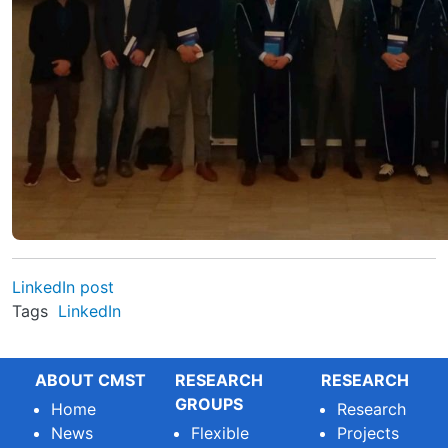
LinkedIn post
Tags
LinkedIn
ABOUT CMST
RESEARCH
RESEARCH
GROUPS
Home
Research
News
Flexible
Projects