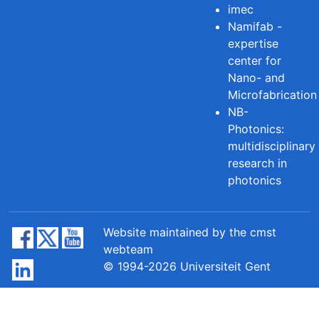
imec
Namifab -
expertise
center for
Nano- and
Microfabrication
NB-
Photonics:
multidisciplinary
research in
photonics
Website maintained by the cmst
webteam
© 1994-2026 Universiteit Gent