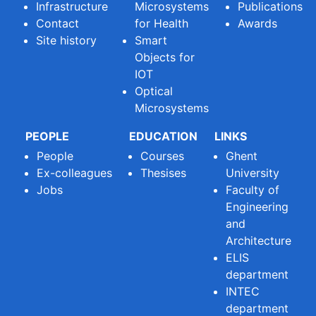
Infrastructure
Microsystems
Publications
Contact
for Health
Awards
Site history
Smart
Objects for
IOT
Optical
Microsystems
PEOPLE
EDUCATION
LINKS
People
Courses
Ghent
Ex-colleagues
Thesises
University
Jobs
Faculty of
Engineering
and
Architecture
ELIS
department
INTEC
department