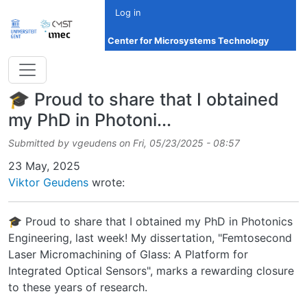
Skip to main content
Log in
Center for Microsystems Technology
🎓 Proud to share that I obtained
my PhD in Photoni...
Submitted by
vgeudens
on
Fri, 05/23/2025 - 08:57
Date
23 May, 2025
Viktor Geudens
wrote:
🎓 Proud to share that I obtained my PhD in Photonics
Engineering, last week! My dissertation, "Femtosecond
Laser Micromachining of Glass: A Platform for
Integrated Optical Sensors", marks a rewarding closure
to these years of research.