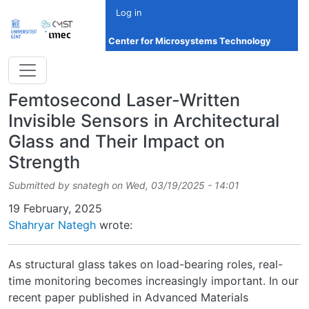
Skip to main content
Log in
Center for Microsystems Technology
Femtosecond Laser-Written
Invisible Sensors in Architectural
Glass and Their Impact on
Strength
Submitted by
snategh
on
Wed, 03/19/2025 - 14:01
Date
19 February, 2025
Shahryar Nategh
wrote:
As structural glass takes on load-bearing roles, real-
time monitoring becomes increasingly important. In our
recent paper published in Advanced Materials