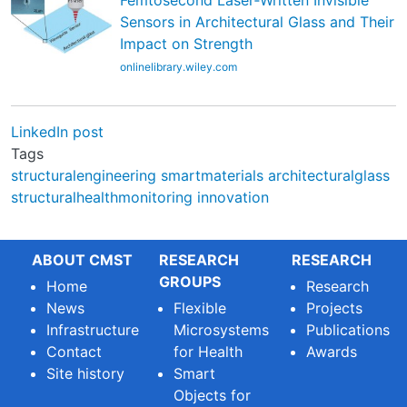
Femtosecond Laser‐Written Invisible
Sensors in Architectural Glass and Their
Impact on Strength
onlinelibrary.wiley.com
LinkedIn post
Tags
structuralengineering
smartmaterials
architecturalglass
structuralhealthmonitoring
innovation
ABOUT CMST
RESEARCH
RESEARCH
GROUPS
Home
Research
News
Flexible
Projects
Infrastructure
Microsystems
Publications
Contact
for Health
Awards
Site history
Smart
Objects for