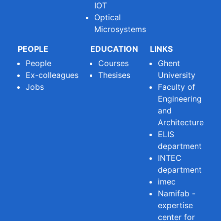
IOT
Optical
Microsystems
PEOPLE
EDUCATION
LINKS
People
Courses
Ghent
Ex-colleagues
Thesises
University
Jobs
Faculty of
Engineering
and
Architecture
ELIS
department
INTEC
department
imec
Namifab -
expertise
center for