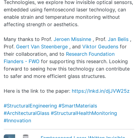
Technologies, we explore how invisible optical sensors,
embedded using femtosecond laser technology, can
enable strain and temperature monitoring without
affecting strength or aesthetics.
Many thanks to Prof.
Jeroen Missinne
, Prof.
Jan Belis
,
Prof.
Geert Van Steenberge
, and
Viktor Geudens
for
their collaboration, and to
Research Foundation
Flanders - FWO
for supporting this research. Looking
forward to seeing how this technology can contribute
to safer and more efficient glass structures.
Here is the link to the paper:
https://lnkd.in/djJVW25z
#StructuralEngineering
#SmartMaterials
#ArchitecturalGlass
#StructuralHealthMonitoring
#Innovation