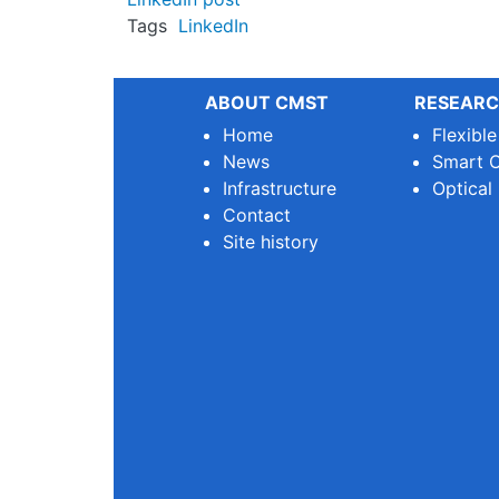
Tags
LinkedIn
ABOUT CMST
RESEARC
Home
Flexibl
News
Smart O
Infrastructure
Optical
Contact
Site history