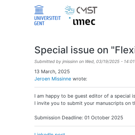
Skip to main content
Special issue on "Fle
Submitted by
jmissinn
on
Wed, 03/19/2025 - 14:01
Date
13 March, 2025
Jeroen Missinne
wrote:
I am happy to be guest editor of a special i
I invite you to submit your manuscripts on thi
Submission Deadline: 01 October 2025
LinkedIn post