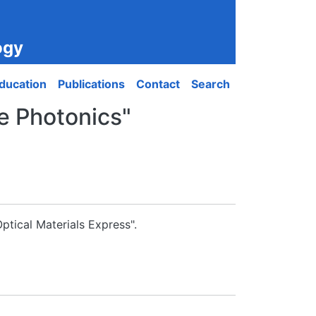
ogy
ducation
Publications
Contact
Search
le Photonics"
ptical Materials Express".