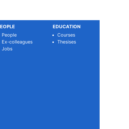
EOPLE
EDUCATION
People
Courses
Ex-colleagues
Thesises
Jobs