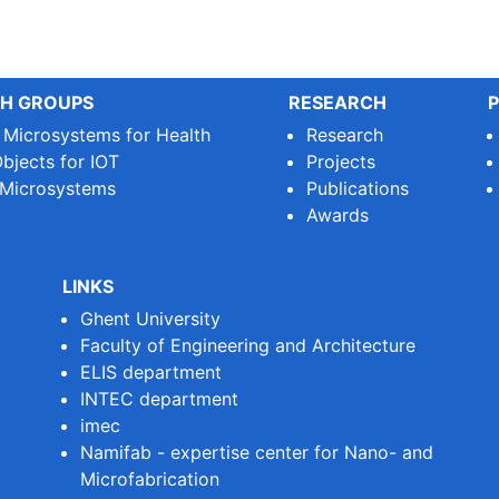
H GROUPS
RESEARCH
P
e Microsystems for Health
Research
bjects for IOT
Projects
 Microsystems
Publications
Awards
LINKS
Ghent University
Faculty of Engineering and Architecture
ELIS department
INTEC department
imec
Namifab - expertise center for Nano- and
Microfabrication