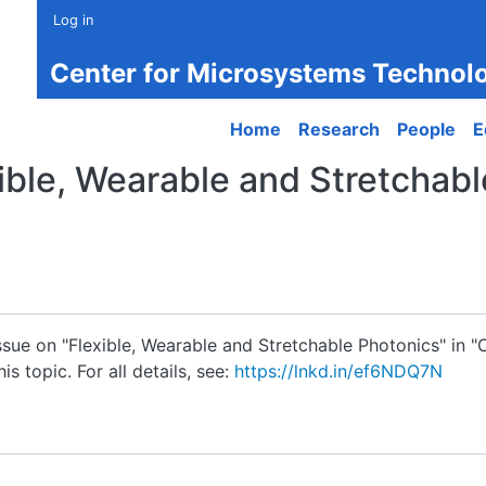
Log in
Center for Microsystems Technol
Main navigation
Home
Research
People
E
xible, Wearable and Stretchab
ssue on "Flexible, Wearable and Stretchable Photonics" in "O
s topic. For all details, see:
https://lnkd.in/ef6NDQ7N