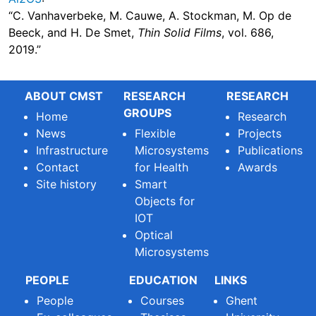
“C. Vanhaverbeke, M. Cauwe, A. Stockman, M. Op de
Beeck, and H. De Smet,
Thin Solid Films
, vol. 686,
2019.”
ABOUT CMST
RESEARCH
RESEARCH
GROUPS
Home
Research
News
Flexible
Projects
Infrastructure
Microsystems
Publications
Contact
for Health
Awards
Site history
Smart
Objects for
IOT
Optical
Microsystems
PEOPLE
EDUCATION
LINKS
People
Courses
Ghent