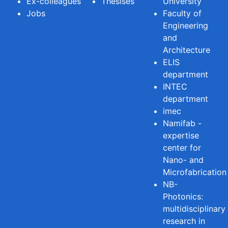
Ex-colleagues
Thesises
University
Jobs
Faculty of
Engineering
and
Architecture
ELIS
department
INTEC
department
imec
Namifab -
expertise
center for
Nano- and
Microfabrication
NB-
Photonics:
multidisciplinary
research in