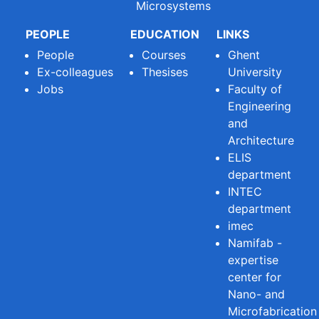
Microsystems
PEOPLE
EDUCATION
LINKS
People
Courses
Ghent
Ex-colleagues
Thesises
University
Jobs
Faculty of
Engineering
and
Architecture
ELIS
department
INTEC
department
imec
Namifab -
expertise
center for
Nano- and
Microfabrication