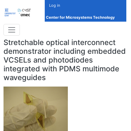
Skip to main content
Log in
Center for Microsystems Technology
Stretchable optical interconnect
demonstrator including embedded
VCSELs and photodiodes
integrated with PDMS multimode
waveguides