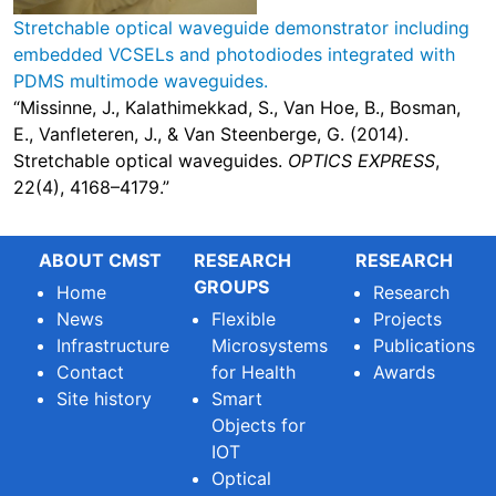
Stretchable optical waveguide demonstrator including
embedded VCSELs and photodiodes integrated with
PDMS multimode waveguides.
“Missinne, J., Kalathimekkad, S., Van Hoe, B., Bosman,
E., Vanfleteren, J., & Van Steenberge, G. (2014).
Stretchable optical waveguides.
OPTICS EXPRESS
,
22(4), 4168–4179.”
ABOUT CMST
RESEARCH
RESEARCH
GROUPS
Home
Research
News
Flexible
Projects
Infrastructure
Microsystems
Publications
Contact
for Health
Awards
Site history
Smart
Objects for
IOT
Optical