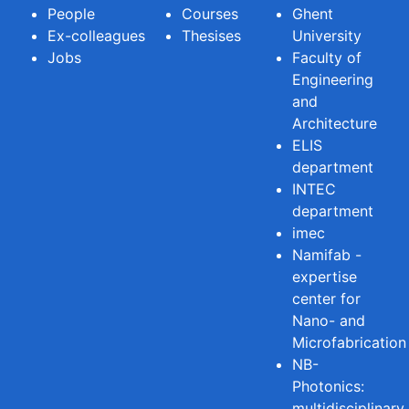
People
Courses
Ghent
Ex-colleagues
Thesises
University
Jobs
Faculty of
Engineering
and
Architecture
ELIS
department
INTEC
department
imec
Namifab -
expertise
center for
Nano- and
Microfabrication
NB-
Photonics:
multidisciplinary