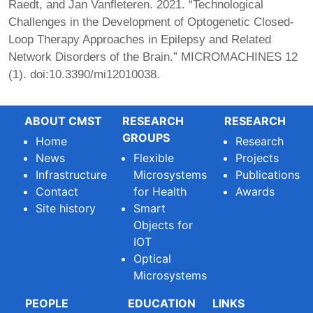
Raedt, and Jan Vanfleteren. 2021. “Technological
Challenges in the Development of Optogenetic Closed-
Loop Therapy Approaches in Epilepsy and Related
Network Disorders of the Brain.”
MICROMACHINES
12
(1). doi:10.3390/mi12010038.
ABOUT CMST
RESEARCH
RESEARCH
GROUPS
Home
Research
News
Flexible
Projects
Infrastructure
Microsystems
Publications
Contact
for Health
Awards
Site history
Smart
Objects for
IOT
Optical
Microsystems
PEOPLE
EDUCATION
LINKS