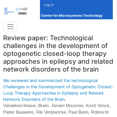
Skip to main content
Log in
Center for Microsystems Technology
Review paper: Technological
challenges in the development of
optogenetic closed-loop therapy
approaches in epilepsy and related
network disorders of the brain
We reviewed and summarized the technological
Challenges in the Development of Optogenetic Closed-
Loop Therapy Approaches in Epilepsy and Related
Network Disorders of the Brain
.
Vandekerckhove, Bram, Jeroen Missinne, Kristl Vonck,
Pieter Bauwens, Rik Verplancke, Paul Boon, Robrecht