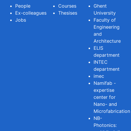
People
Courses
Ghent
Ex-colleagues
Thesises
University
Jobs
Faculty of
Engineering
and
Architecture
ELIS
department
INTEC
department
imec
Namifab -
expertise
center for
Nano- and
Microfabrication
NB-
Photonics: