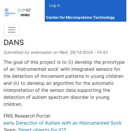
Skip to main content
Log in
Center for Microsystems Technology
DANS
Submitted by
webmaster
on
Wed, 08/14/2024 - 14:42
The goal of this project is to (i) develop the prototype
of an ‘instrumented sock’ with integrated sensors for
the detection of movement patterns in young children
and (ii) to develop an algorithm for the automatic
interpretation of the sensor data supporting the
detection of autism spectrum disorder in young
children.
FRIS Research Portal:
early Detection of Autism with an iNstrumented Sock
Team:
Smart objects for IOT