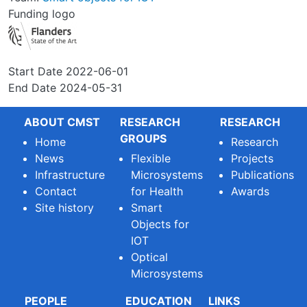
Funding logo
Start Date
2022-06-01
End Date
2024-05-31
ABOUT CMST
RESEARCH
RESEARCH
GROUPS
Home
Research
News
Flexible
Projects
Infrastructure
Microsystems
Publications
Contact
for Health
Awards
Site history
Smart
Objects for
IOT
Optical
Microsystems
PEOPLE
EDUCATION
LINKS