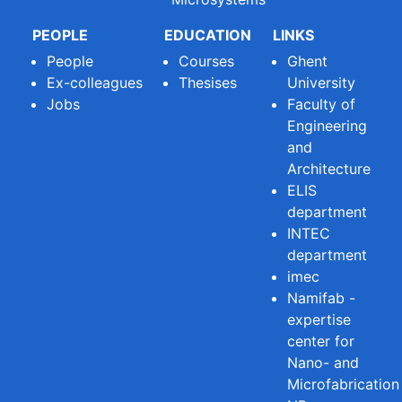
PEOPLE
EDUCATION
LINKS
People
Courses
Ghent
Ex-colleagues
Thesises
University
Jobs
Faculty of
Engineering
and
Architecture
ELIS
department
INTEC
department
imec
Namifab -
expertise
center for
Nano- and
Microfabrication