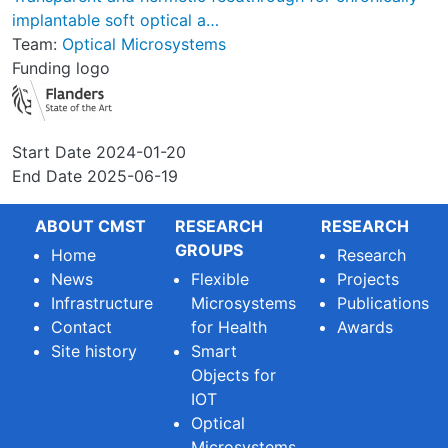
implantable soft optical a…
Team:
Optical Microsystems
Funding logo
Start Date
2024-01-20
End Date
2025-06-19
ABOUT CMST
RESEARCH
RESEARCH
GROUPS
Home
Research
News
Flexible
Projects
Infrastructure
Microsystems
Publications
Contact
for Health
Awards
Site history
Smart
Objects for
IOT
Optical
Microsystems