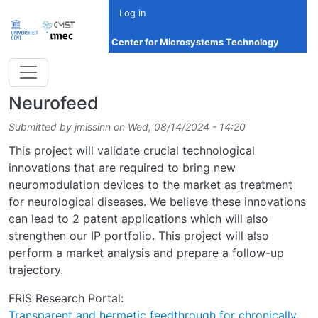
Skip to main content
Log in
Center for Microsystems Technology
Neurofeed
Submitted by
jmissinn
on
Wed, 08/14/2024 - 14:20
This project will validate crucial technological
innovations that are required to bring new
neuromodulation devices to the market as treatment
for neurological diseases. We believe these innovations
can lead to 2 patent applications which will also
strengthen our IP portfolio. This project will also
perform a market analysis and prepare a follow-up
trajectory.
FRIS Research Portal:
Transparent and hermetic feedthrough for chronically