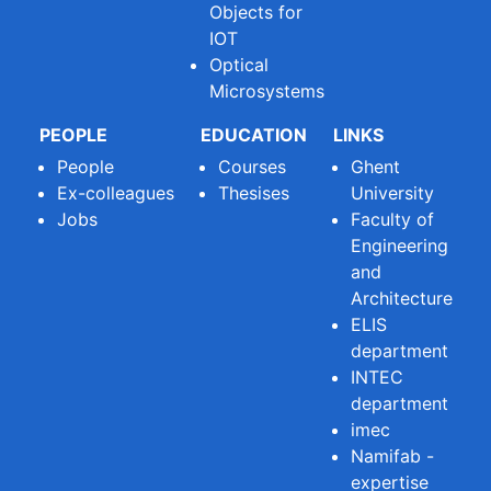
Objects for
IOT
Optical
Microsystems
PEOPLE
EDUCATION
LINKS
People
Courses
Ghent
Ex-colleagues
Thesises
University
Jobs
Faculty of
Engineering
and
Architecture
ELIS
department
INTEC
department
imec
Namifab -
expertise