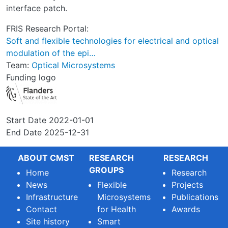
interface patch.
FRIS Research Portal:
Soft and flexible technologies for electrical and optical
modulation of the epi…
Team:
Optical Microsystems
Funding logo
Start Date
2022-01-01
End Date
2025-12-31
ABOUT CMST
RESEARCH
RESEARCH
GROUPS
Home
Research
News
Flexible
Projects
Infrastructure
Microsystems
Publications
Contact
for Health
Awards
Site history
Smart