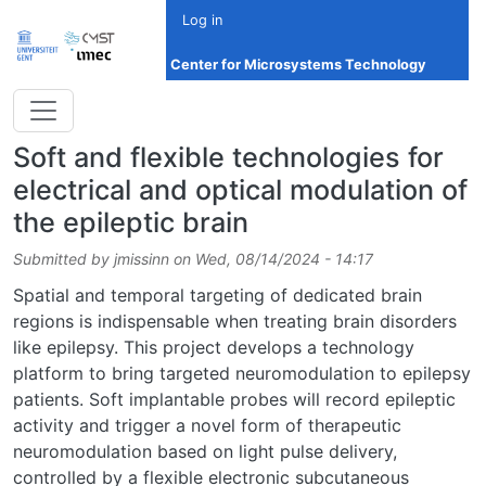
Skip to main content
Log in
Center for Microsystems Technology
Soft and flexible technologies for
electrical and optical modulation of
the epileptic brain
Submitted by
jmissinn
on
Wed, 08/14/2024 - 14:17
Spatial and temporal targeting of dedicated brain
regions is indispensable when treating brain disorders
like epilepsy. This project develops a technology
platform to bring targeted neuromodulation to epilepsy
patients. Soft implantable probes will record epileptic
activity and trigger a novel form of therapeutic
neuromodulation based on light pulse delivery,
controlled by a flexible electronic subcutaneous