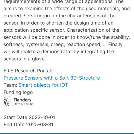
requiremements of a wide range of applications. The
aim is to examine the effects of the used materials, and
created 3D-structureon the characteristics of the
sensor, in order to shorten the design time of an
application specific sensor. Characterization of the
sensors will be done in order to know/tune the stability,
softness, hysteresis, creep, reaction speed, … Finally,
we will realize a demonstrator by integrating the
sensors in a glove.
FRIS Research Portal:
Pressure Sensors with a Soft 3D-Structure
Team:
Smart objects for IOT
Funding logo
Start Date
2022-10-01
End Date
2025-03-31