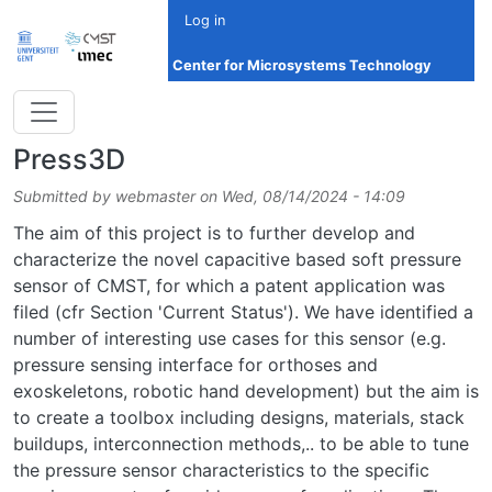
Skip to main content
Log in
Center for Microsystems Technology
Press3D
Submitted by
webmaster
on
Wed, 08/14/2024 - 14:09
The aim of this project is to further develop and
characterize the novel capacitive based soft pressure
sensor of CMST, for which a patent application was
filed (cfr Section 'Current Status'). We have identified a
number of interesting use cases for this sensor (e.g.
pressure sensing interface for orthoses and
exoskeletons, robotic hand development) but the aim is
to create a toolbox including designs, materials, stack
buildups, interconnection methods,.. to be able to tune
the pressure sensor characteristics to the specific