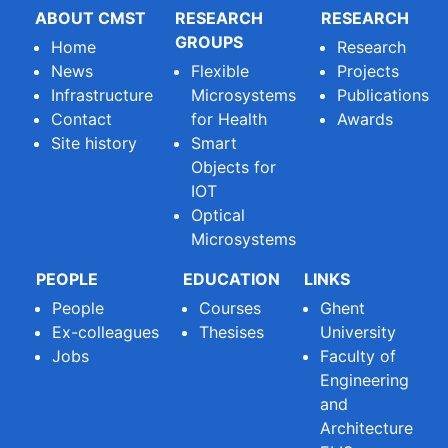
ABOUT CMST
RESEARCH
RESEARCH
GROUPS
Home
Research
News
Flexible
Projects
Infrastructure
Microsystems
Publications
Contact
for Health
Awards
Site history
Smart
Objects for
IOT
Optical
Microsystems
PEOPLE
EDUCATION
LINKS
People
Courses
Ghent
Ex-colleagues
Thesises
University
Jobs
Faculty of
Engineering
and
Architecture