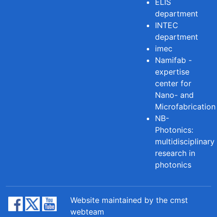
ELIS
department
INTEC
department
imec
Namifab -
expertise
center for
Nano- and
Microfabrication
NB-
Photonics:
multidisciplinary
research in
photonics
Website maintained by the cmst
webteam